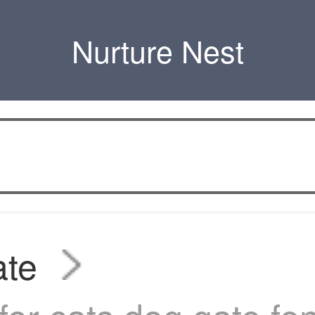
Nurture Nest
ate