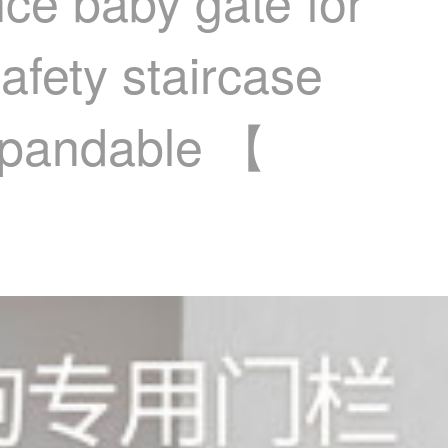
nce baby gate for
afety staircase
expandable 【