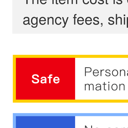
agency fees, shi