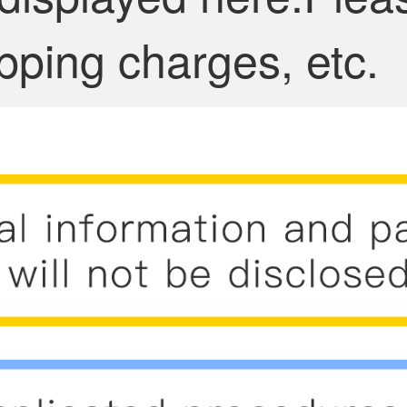
pping charges, etc.