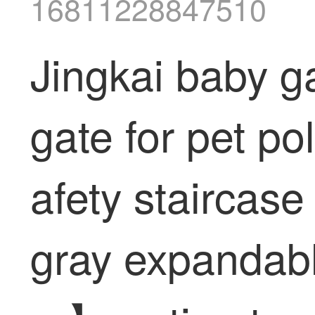
16811228847510
Jingkai baby g
gate for pet po
afety staircase
gray expandabl