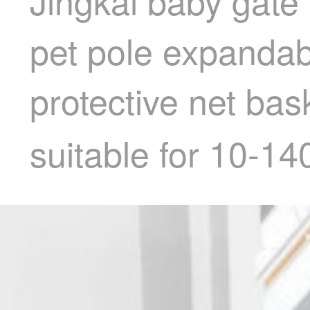
Jingkai baby gate 
pet pole expandabl
protective net ba
suitable for 10-1