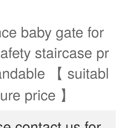
nce baby gate for
afety staircase pr
andable 【 suitabl
ture price 】
se contact us for