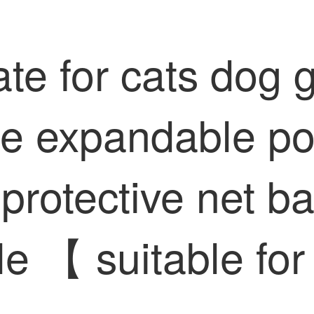
ate for cats dog 
le expandable por
 protective net b
e 【 suitable fo