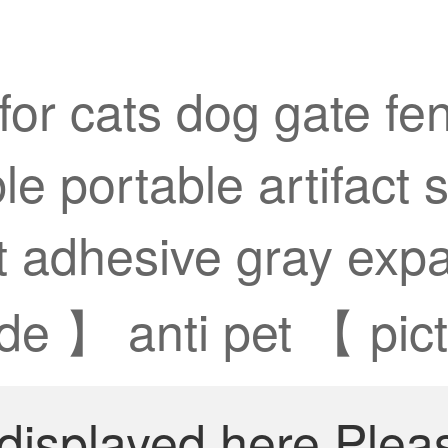
for cats dog gate fe
e portable artifact s
et adhesive gray exp
de 】 anti pet 【 pic
 displayed here.Plea