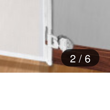
2
/
6