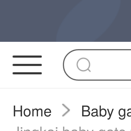
Home
Baby g