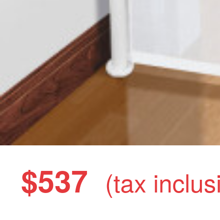
$537
(tax inclus