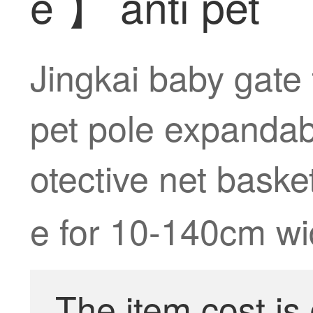
e 】 anti pet
Jingkai baby gate 
pet pole expandabl
otective net bask
e for 10-140cm wi
The item cost is