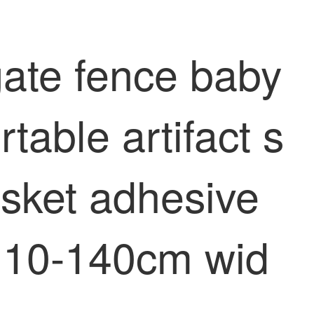
gate fence baby
table artifact s
asket adhesive
r 10-140cm wid