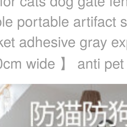
for cats dog gate fe
e portable artifact s
sket adhesive gray 
40cm wide 】 anti pet