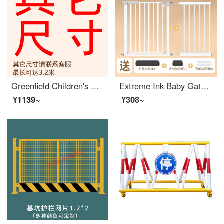
Greenfield Children's Safety Gate No Punching Children's Safety Gate Baby Fence Baby Stairway Exit Safety Pets Other widths Please contact customer service
Extreme Ink Baby Gate for Pet Indoor Stairway Safety Household Non Perforated Dog Indoor Safety GatesSafety Rod Baffle [Upgraded Bold Tube] Suitable for Width 119-126cm [Bidirectional Open Auto Close] 78cm High
¥1139~
¥308~