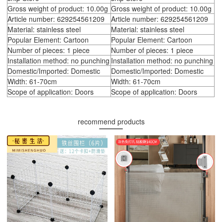
Gross weight of product: 10.00g
Gross weight of product: 10.00g
Article number: 629254561209
Article number: 629254561209
Material: stainless steel
Material: stainless steel
Popular Element: Cartoon
Popular Element: Cartoon
Number of pieces: 1 piece
Number of pieces: 1 piece
Installation method: no punching
Installation method: no punching
Domestic/Imported: Domestic
Domestic/Imported: Domestic
Width: 61-70cm
Width: 61-70cm
Scope of application: Doors
Scope of application: Doors
recommend products