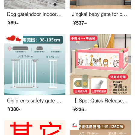
Dog gateindoor Indoor Kitten Cage Splice Combination Baby gate for pet Resin Sheet Iron Mesh Elevated Dog Swinging Fence Buckle Dog Cat Fence Iron Wire Mesh Sheet 6 Iron Mesh Black and White Two Color Remarks Single layer height 35cm (Single panel si...
Jingkai baby gate for cats dog gate fence baby gate for pet pole expandable portable artifact safety staircase protective net basket adhesive gray expandable 【 suitable for 10-140cm wide 】 anti pet
¥69~
¥537~
Children's safety gate Baby fence Stairway opening Safety door Baby safety pole No punching Pet swinging fence [Flagship reinforced set of five pieces] Suitable width 98-105cm
【 Spot Quick Release 】 Bed Safety Bed Rail Safety Safety Bed Rail Baby Anti Drop SafetyBaby Cribextra Wide Bed Split Lift 15 Gear (Luxury) 2.2m Zebra High 93c One Side Price (Single Side Package)
¥380~
¥236~