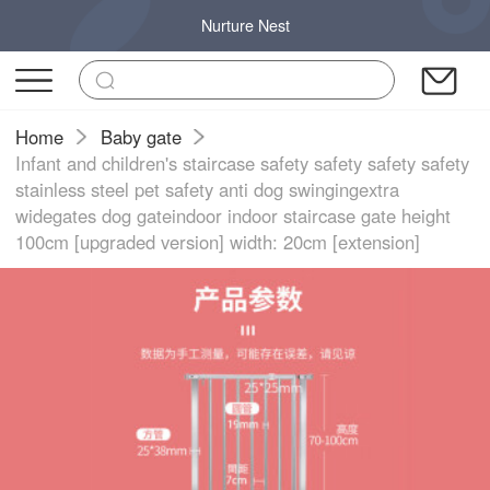
Nurture Nest
Home
Baby gate
Infant and children's staircase safety safety safety safety
stainless steel pet safety anti dog swingingextra
widegates dog gateindoor indoor staircase gate height
100cm [upgraded version] width: 20cm [extension]