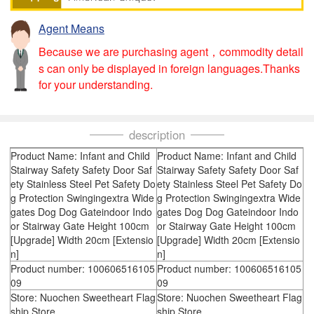
Agent Means
Because we are purchasing agent，commodity detail
s can only be displayed in foreign languages.Thanks
for your understanding.
description
Product Name: Infant and Child
Product Name: Infant and Child
Stairway Safety Safety Door Saf
Stairway Safety Safety Door Saf
ety Stainless Steel Pet Safety Do
ety Stainless Steel Pet Safety Do
g Protection Swingingextra Wide
g Protection Swingingextra Wide
gates Dog Dog Gateindoor Indo
gates Dog Dog Gateindoor Indo
or Stairway Gate Height 100cm
or Stairway Gate Height 100cm
[Upgrade] Width 20cm [Extensio
[Upgrade] Width 20cm [Extensio
n]
n]
Product number: 100606516105
Product number: 100606516105
09
09
Store: Nuochen Sweetheart Flag
Store: Nuochen Sweetheart Flag
ship Store
ship Store