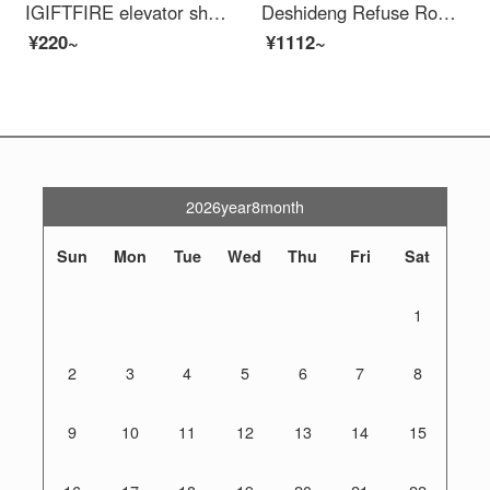
IGIFTFIRE elevator shaft protective door, wellhead opening, safety construction site, elevator, people and goods elevator, floor safety gate, foundation pit safety mesh 1.2X2
Deshideng Refuse Road Barrier Mobile Safety Local School Entrance Blocking Car Collision Prevention Swing Protection Safety Fence Gas Station Fence 1.5 meters_ 76*42
¥220~
¥1112~
2026year8month
Sun
Mon
Tue
Wed
Thu
Fri
Sat
1
2
3
4
5
6
7
8
9
10
11
12
13
14
15