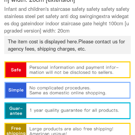
Infant and children's staircase safety safety safety safety
stainless steel pet safety anti dog swingingextra widegat
es dog gateindoor indoor staircase gate height 100cm [u
pgraded version] width: 20cm
The item cost is displayed here.Please contact us for
agency fees, shipping charges, etc.