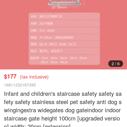
2
/
6
$177
(tax inclusive)
16811232187395
Infant and children's staircase safety safety sa
fety safety stainless steel pet safety anti dog s
wingingextra widegates dog gateindoor indoor
staircase gate height 100cm [upgraded versio
n] width: 20cm [extension]