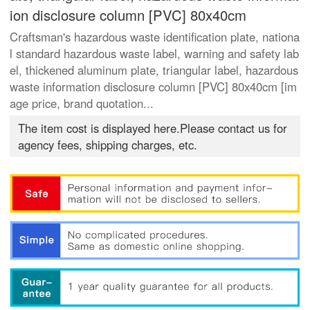
ion disclosure column [PVC] 80x40cm
Craftsman's hazardous waste identification plate, nationa
l standard hazardous waste label, warning and safety lab
el, thickened aluminum plate, triangular label, hazardous
waste information disclosure column [PVC] 80x40cm [im
age price, brand quotation...
The item cost is displayed here.Please contact us for
agency fees, shipping charges, etc.