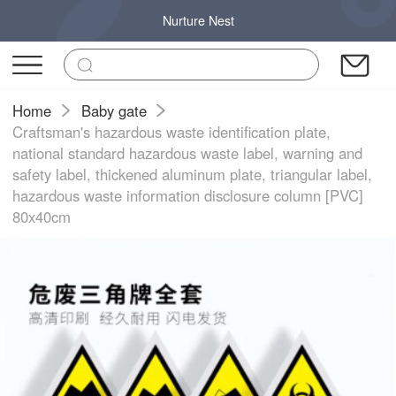
Nurture Nest
Home
Baby gate
Craftsman's hazardous waste identification plate,
national standard hazardous waste label, warning and
safety label, thickened aluminum plate, triangular label,
hazardous waste information disclosure column [PVC]
80x40cm