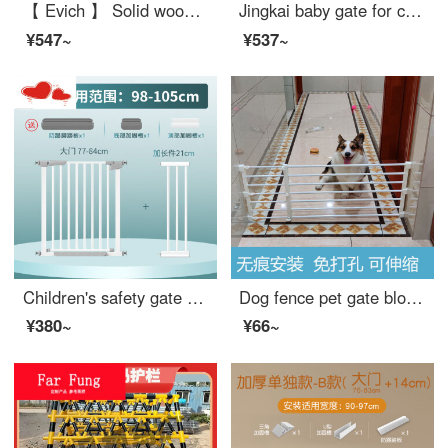
【 Evich 】 Solid wood baby safety gate Stairway safety Home safety pole dog gate for doorway Fence height: 75cm (cherry red) Applicable width: 110-117cm
Jingkai baby gate for cats dog gate fence baby gate for pet pole expandable portable artifact safety staircase protective net basket adhesive gray expandable 【 suitable for 10-140cm wide 】 anti pet
¥547~
¥537~
Children's safety gate Baby fence Stairway opening Safety door Baby safety pole No punching Pet swinging fence [Flagship reinforced set of five pieces] Suitable width 98-105cm
Dog fence pet gate blocking dog indoor dog dog gateindoor indoor small dog Teddy Corgi gates baffle non punching extra wide household protective door height 24 width 75-130cm (white) non punching expandable
¥380~
¥66~