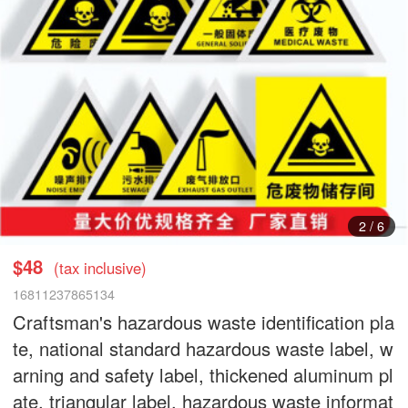
2
/
6
$48
(tax inclusive)
16811237865134
Craftsman's hazardous waste identification pla
te, national standard hazardous waste label, w
arning and safety label, thickened aluminum pl
ate, triangular label, hazardous waste informat