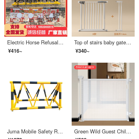
Electric Horse Refusal Mobile Safety Network School Kindergarten Gas Station Entrance Crash Prevention Facilities Safety Swing Bar SN2746 Brown Yellow Other Specifications Please
Top of stairs baby gate Children's safety gate Fence Baby Gatesafety Baby doorstep Indoor Kitchen extra wide [upgraded and thickened for firmer] Suitable width 90-97cm -+pedals
¥416~
¥340~
Juma Mobile Safety Roadblock School Kindergarten Entrance with Stab Anti Collision Facilities Safety Gas Station Swing Bar 1.5m
Green Wild Guest Children's Safety Gate No Punching Children's Safety Gate Indoor Scalable Portable Pet Swinging Guard Perforated White Scalable Gate Width 1.4 meters