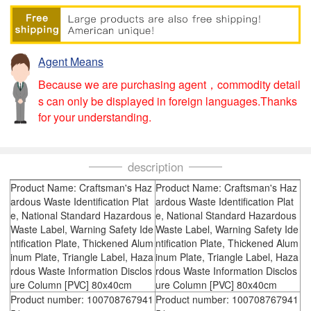
Agent Means
Because we are purchasing agent，commodity detail
s can only be displayed in foreign languages.Thanks
for your understanding.
description
Product Name: Craftsman's Haz
Product Name: Craftsman's Haz
ardous Waste Identification Plat
ardous Waste Identification Plat
e, National Standard Hazardous
e, National Standard Hazardous
Waste Label, Warning Safety Ide
Waste Label, Warning Safety Ide
ntification Plate, Thickened Alum
ntification Plate, Thickened Alum
inum Plate, Triangle Label, Haza
inum Plate, Triangle Label, Haza
rdous Waste Information Disclos
rdous Waste Information Disclos
ure Column [PVC] 80x40cm
ure Column [PVC] 80x40cm
Product number: 100708767941
Product number: 100708767941