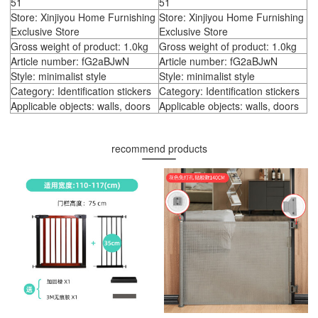
51
51
Store: Xinjiyou Home Furnishing
Store: Xinjiyou Home Furnishing
Exclusive Store
Exclusive Store
Gross weight of product: 1.0kg
Gross weight of product: 1.0kg
Article number: fG2aBJwN
Article number: fG2aBJwN
Style: minimalist style
Style: minimalist style
Category: Identification stickers
Category: Identification stickers
Applicable objects: walls, doors
Applicable objects: walls, doors
recommend products