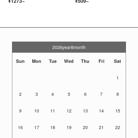
¥1273~
¥509~
2026year8month
Sun
Mon
Tue
Wed
Thu
Fri
Sat
1
2
3
4
5
6
7
8
9
10
11
12
13
14
15
16
17
18
19
20
21
22