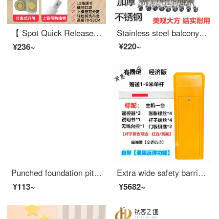
【 Spot Quick Release 】 Bed Safety Bed Rail Safety Safety Bed Rail Baby Anti Drop SafetyBaby Cribextra Wide Bed Split Lift 15 Gear (Luxury) 2.2m Zebra High 93c One Side Price (Single Side Package)
Stainless steel balcony extra wide safety barrier, stainless steel telescopic fence, contraction barrier, entrance power construction, kindergarten safety, outdoor movable swing, 1.2 meters high, price per meter
¥220~
¥236~
Punched foundation pit safety net construction fence elevator safety protection door wellhead construction site standardized edge safety Juhui 1.2 * 2 meter vertical pipe model white
Extra wide safety barrier, indoor and outdoor road gate, extra wide road gate integrated machine, road gate pole, extra wide safety barrier, outside the entrance of the community, electric guard, right fixed, high-power motor, economic version, yello...
¥113~
¥5682~