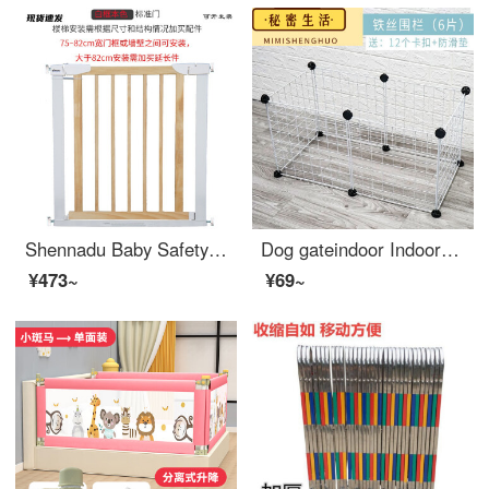
Shennadu Baby Safetytop of stairs baby gate Stairway safety Children's safety gate Children's pet dog safety gate Stairway white
Dog gateindoor Indoor Kitten Cage Splice Combination Baby gate for pet Resin Sheet Iron Mesh Elevated Dog Swinging Fence Buckle Dog Cat Fence Iron Wire Mesh Sheet 6 Iron Mesh Black and White Two Color Remarks Single layer height 35cm (Single panel si...
¥473~
¥69~