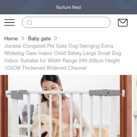
Nurture Nest
Home
Baby gate
Jianbiai Elongated Pet Gate Dog Swinging Extra
Widedog Gate Indoor Child Safety Large Small Dog
Indoor Suitable for Width Range 299-306cm Height
103CM Thickened Widened Channel