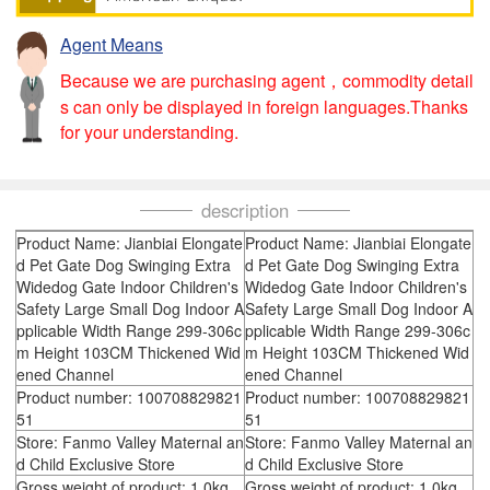
Agent Means
Because we are purchasing agent，commodity detail
s can only be displayed in foreign languages.Thanks
for your understanding.
description
Product Name: Jianbiai Elongate
Product Name: Jianbiai Elongate
d Pet Gate Dog Swinging Extra
d Pet Gate Dog Swinging Extra
Widedog Gate Indoor Children's
Widedog Gate Indoor Children's
Safety Large Small Dog Indoor A
Safety Large Small Dog Indoor A
pplicable Width Range 299-306c
pplicable Width Range 299-306c
m Height 103CM Thickened Wid
m Height 103CM Thickened Wid
ened Channel
ened Channel
Product number: 100708829821
Product number: 100708829821
51
51
Store: Fanmo Valley Maternal an
Store: Fanmo Valley Maternal an
d Child Exclusive Store
d Child Exclusive Store
Gross weight of product: 1.0kg
Gross weight of product: 1.0kg