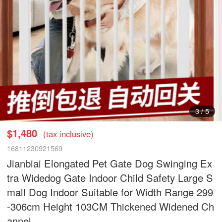
3
/
5
$1,480
(tax inclusive)
16811230921569
Jianbiai Elongated Pet Gate Dog Swinging Ex
tra Widedog Gate Indoor Child Safety Large S
mall Dog Indoor Suitable for Width Range 299
-306cm Height 103CM Thickened Widened Ch
annel