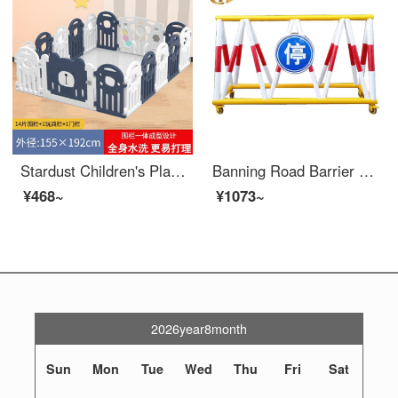
Stardust Children's Playpen Indoor Baby Safety Home Baby Toddler proof Pad Safety Indoor Birthday Gift White Blue 14 Pieces+1 Door+1 Game Bar
Banning Road Barrier Mobile Safety Local school entrance car blocking and collision prevention swing protection safety fence Gas station fence 1.5m 76 * 42
¥468~
¥1073~
2026year8month
Sun
Mon
Tue
Wed
Thu
Fri
Sat