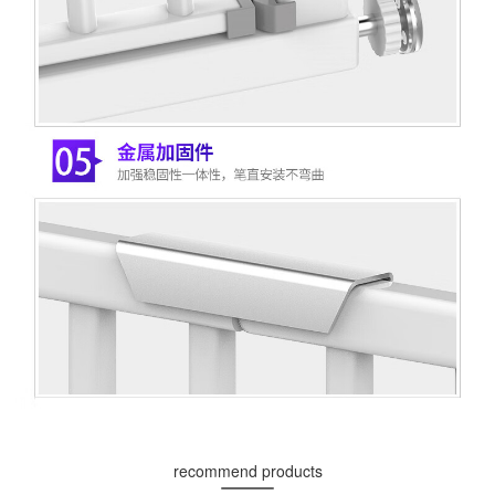
recommend products