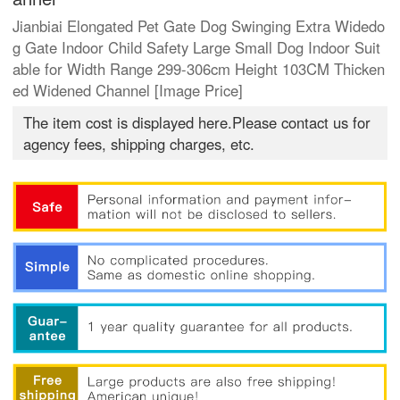
Jianbiai Elongated Pet Gate Dog Swinging Extra Widedo
g Gate Indoor Child Safety Large Small Dog Indoor Suit
able for Width Range 299-306cm Height 103CM Thicken
ed Widened Channel [Image Price]
The item cost is displayed here.Please contact us for
agency fees, shipping charges, etc.