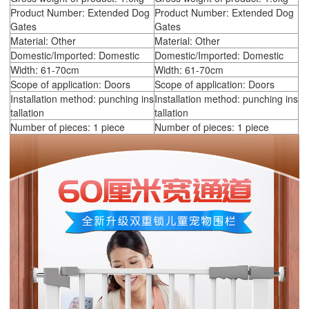
Product Number: Extended Dog
Product Number: Extended Dog
Gates
Gates
Material: Other
Material: Other
Domestic/Imported: Domestic
Domestic/Imported: Domestic
Width: 61-70cm
Width: 61-70cm
Scope of application: Doors
Scope of application: Doors
Installation method: punching ins
Installation method: punching ins
tallation
tallation
Number of pieces: 1 piece
Number of pieces: 1 piece