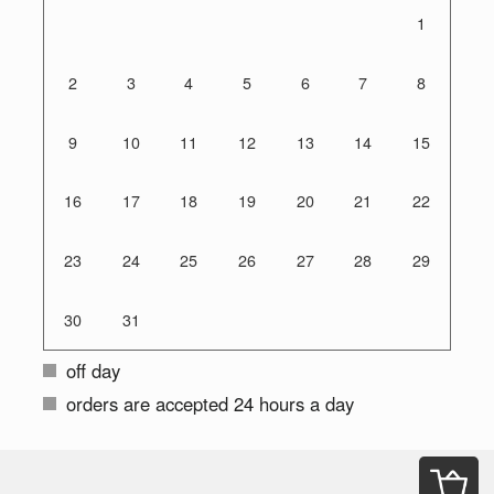
1
2
3
4
5
6
7
8
9
10
11
12
13
14
15
16
17
18
19
20
21
22
23
24
25
26
27
28
29
30
31
off day
orders are accepted 24 hours a day