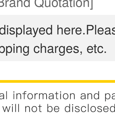
 Brand Quotation]
 displayed here.Plea
pping charges, etc.