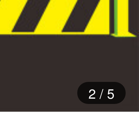
2
/
5