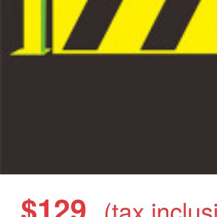
$129
(tax inclus