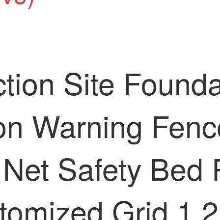
tion Site Foundat
ion Warning Fenc
 Net Safety Bed 
tomized Grid 1.2