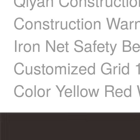
Qiyan Constructio
Construction Warn
Iron Net Safety Be
Customized Grid 1
Color Yellow Red 