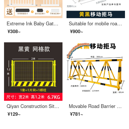
Extreme Ink Baby Gate for Pet Indoor Stairway Safety Household Non Perforated Dog Indoor Safety GatesSafety Rod Baffle [Upgraded Bold Tube] Suitable for Width 119-126cm [Bidirectional Open Auto Close] 78cm High
Suitable for mobile roadblocks, mobile anti-collision safety, school entrance swing bar, safety, anti-collision, extra wide fence, car stopper, yellow 76-50, price per meter
¥308~
¥900~
Qiyan Construction Site Foundation Pit Safety Net Construction Warning Fence Road Protection Indoor Iron Net Safety Bed Rail Building Safety Gate Customized Grid 1.2 meters High 2 meters Long 6.7kg Color Yellow Red White
Movable Road Barrier Safety Kindergarten School Entrance Guard Horse Collision Barrier Block Car Safety Swing Barrier 114-60 Tube Yellow Paint Black Film One meter List Price
¥129~
¥781~