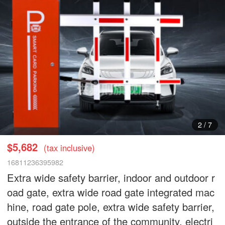
2
/
7
$5,682
(tax inclusive)
16811236395982
Extra wide safety barrier, indoor and outdoor r
oad gate, extra wide road gate integrated mac
hine, road gate pole, extra wide safety barrier,
outside the entrance of the community, electri