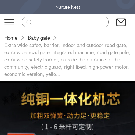
Nurture Nest
Home
Baby gate
Extra wide safety barrier, indoor and outdoor road gate,
extra wide road gate integrated machine, road gate pole,
extra wide safety barrier, outside the entrance of the
community, electric guard, right fixed, high-power motor,
economic version, yello...