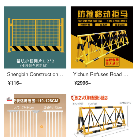
Shengbin Construction Site Construction Elevator Door Wellhead Protection Safety Gate People and Goods Elevator Entrance Elevator Shaft Protection Door Safety Foundation Pit Safety Mesh 1.2X2
Yichun Refuses Road Obstacles and Moves Safety at the Entrance of Local Schools, Blocking Cars and Preventing Collisions, Swinging Protective Safety Fence, Gas Station Fence, Black and Yellow, 3 meters_ 89*50
¥116~
¥2996~