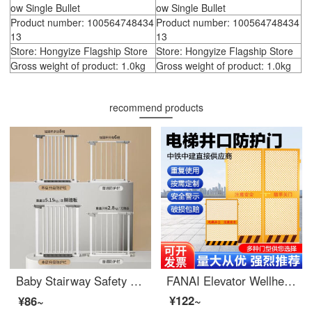
ow Single Bullet
ow Single Bullet
Product number: 100564748434
Product number: 100564748434
13
13
Store: Hongyize Flagship Store
Store: Hongyize Flagship Store
Gross weight of product: 1.0kg
Gross weight of product: 1.0kg
recommend products
Baby Stairway Safety Children's Safety Gate Fence No Punching Indoorsafety Rod Pet Dog Gates Fence Applicable Width 【 7-21CM 】 Height 78cm 【 Double way Door Opening - Automatic Return Close 】
FANAI Elevator Wellhead Protection Door Safety Gate Safety Gate Safety Elevator Wellhead Protection Door 1.3 * 1.8 Mesh
¥122~
¥86~