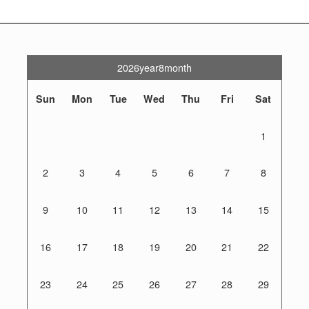
2026year8month
Sun
Mon
Tue
Wed
Thu
Fri
Sat
1
2
3
4
5
6
7
8
9
10
11
12
13
14
15
16
17
18
19
20
21
22
23
24
25
26
27
28
29