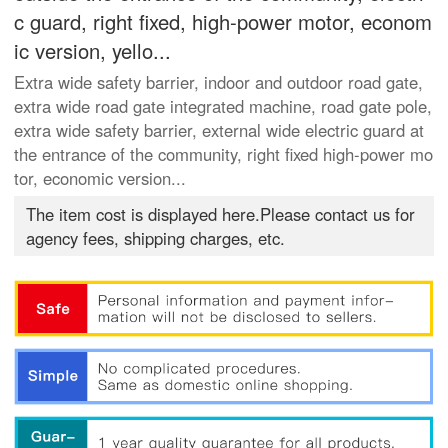
c guard, right fixed, high-power motor, econom
ic version, yello...
Extra wide safety barrier, indoor and outdoor road gate,
extra wide road gate integrated machine, road gate pole,
extra wide safety barrier, external wide electric guard at
the entrance of the community, right fixed high-power mo
tor, economic version...
The item cost is displayed here.Please contact us for
agency fees, shipping charges, etc.