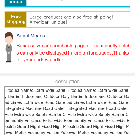
Agent Means
Because we are purchasing agent，commodity detail
s can only be displayed in foreign languages.Thanks
for your understanding.
description
Product Name: Extra wide Safet
Product Name: Extra wide Safet
y Barrier Indoor and Outdoor Ro
y Barrier Indoor and Outdoor Ro
ad Gates Extra wide Road Gate
ad Gates Extra wide Road Gate
Integrated Machine Road Gate
Integrated Machine Road Gate
Pole Extra wide Safety Barrier C
Pole Extra wide Safety Barrier C
ommunity Entrance Extra wide E
ommunity Entrance Extra wide E
lectric Guard Right Fixed High P
lectric Guard Right Fixed High P
ower Motor Economy Edition Yell
ower Motor Economy Edition Yell