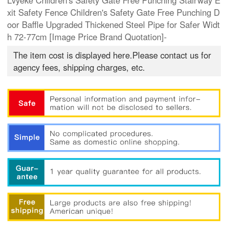
Lvyeke Children's Safety Gate Free Punching Stairway E
xit Safety Fence Children's Safety Gate Free Punching D
oor Baffle Upgraded Thickened Steel Pipe for Safer Widt
h 72-77cm [Image Price Brand Quotation]-
The item cost is displayed here.Please contact us for
agency fees, shipping charges, etc.