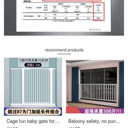
recommend products
Cage fun baby gate for pet indoor dog safety gear Gatebay gate for catssafety pole ring dog indoor cage staircase gates D encrypted black [suitable width 76-83cm] height 78cm thickened
Balcony safety, no punching, children's safety, window bars, stainless steel window, gate, mesh, indoor bay window, anti fall safety, extra wide, customized size, customer service, price change, contact us for a good deal