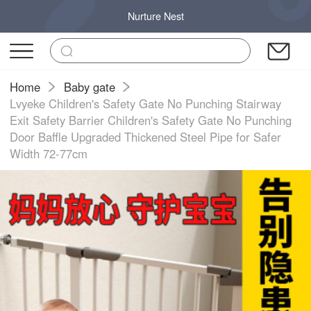
Nurture Nest
Home
Baby gate
Lvyeke Children's Safety Gate No Punching Stairway
Exit Safety Barrier Children's Safety Gate No Punching
Door Baffle Upgraded Thickened Steel Pipe for Safer
Width 72-77cm