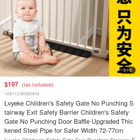
3
/
5
$197
(tax inclusive)
16811236982904
Lvyeke Children's Safety Gate No Punching S
tairway Exit Safety Barrier Children's Safety
Gate No Punching Door Baffle Upgraded Thic
kened Steel Pipe for Safer Width 72-77cm