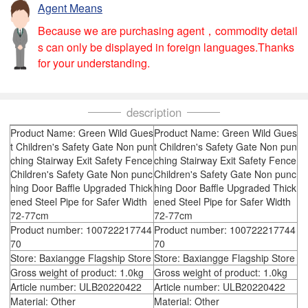
Agent Means
Because we are purchasing agent，commodity detail
s can only be displayed in foreign languages.Thanks
for your understanding.
description
Product Name: Green Wild Gues
Product Name: Green Wild Gues
t Children's Safety Gate Non pun
t Children's Safety Gate Non pun
ching Stairway Exit Safety Fence
ching Stairway Exit Safety Fence
Children's Safety Gate Non punc
Children's Safety Gate Non punc
hing Door Baffle Upgraded Thick
hing Door Baffle Upgraded Thick
ened Steel Pipe for Safer Width
ened Steel Pipe for Safer Width
72-77cm
72-77cm
Product number: 100722217744
Product number: 100722217744
70
70
Store: Baxiangge Flagship Store
Store: Baxiangge Flagship Store
Gross weight of product: 1.0kg
Gross weight of product: 1.0kg
Article number: ULB20220422
Article number: ULB20220422
Material: Other
Material: Other