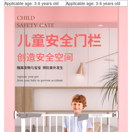
Applicable age: 3-6 years old
Applicable age: 3-6 years old