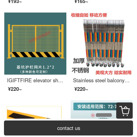
¥193~
¥165~
IGIFTFIRE elevator shaft protective door, wellhead opening, safety construction site, elevator, people and goods elevator, floor safety gate, foundation pit safety mesh 1.2X2
Stainless steel balcony extra wide safety barrier, stainless steel telescopic fence, contraction barrier, entrance power construction, kindergarten safety, outdoor movable swing, 1.2 meters high, price per meter
¥220~
¥220~
contact us