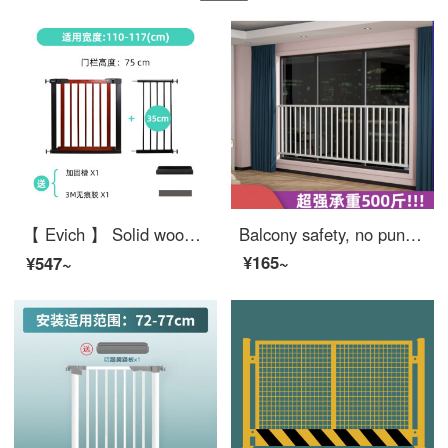
【 Evich 】 Solid wood baby safety gate Stairway safety Home safety pole dog gate for doorway Fence height: 75cm (cherry red) Applicable width: 110-117cm
Balcony safety, no punching, children's safety, window bars, stainless steel window, gate, mesh, indoor bay window, anti fall safety, extra wide, customized size, customer service, price change, contact us for a good deal
¥165~
¥547~