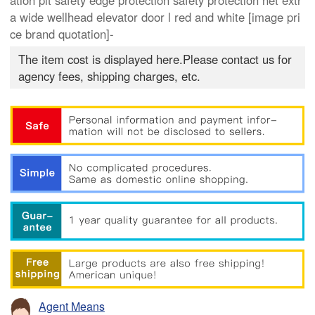
ation pit safety edge protection safety protection net extr
a wide wellhead elevator door l red and white [image pri
ce brand quotation]-
The item cost is displayed here.Please contact us for
agency fees, shipping charges, etc.
Agent Means