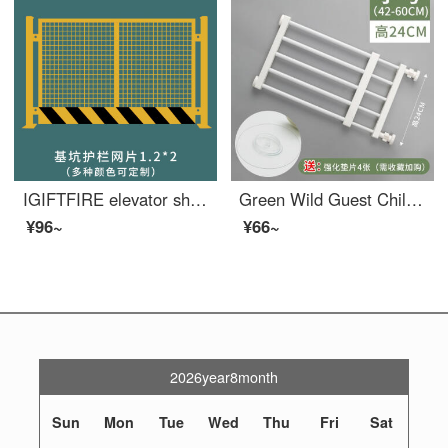
IGIFTFIRE elevator shaft protective door construction site wellhead safety gate human and cargo elevator elevator opening mesh safety foundation pit safety mesh 1.2X2
Green Wild Guest Children's Safety Gate Non punching Pet Dog Gateindoor Indoor Staircase Safety Children's Safety White 42-60 W * 24 H Non punching Scalable
¥96~
¥66~
2026year8month
Sun
Mon
Tue
Wed
Thu
Fri
Sat