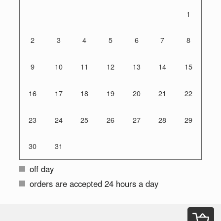
1
2
3
4
5
6
7
8
9
10
11
12
13
14
15
16
17
18
19
20
21
22
23
24
25
26
27
28
29
30
31
off day
orders are accepted 24 hours a day