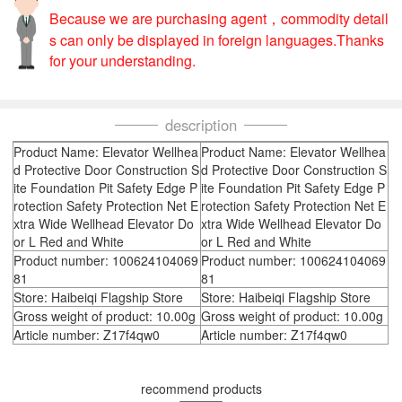
Because we are purchasing agent，commodity detail
s can only be displayed in foreign languages.Thanks
for your understanding.
description
Product Name: Elevator Wellhea
Product Name: Elevator Wellhea
d Protective Door Construction S
d Protective Door Construction S
ite Foundation Pit Safety Edge P
ite Foundation Pit Safety Edge P
rotection Safety Protection Net E
rotection Safety Protection Net E
xtra Wide Wellhead Elevator Do
xtra Wide Wellhead Elevator Do
or L Red and White
or L Red and White
Product number: 100624104069
Product number: 100624104069
81
81
Store: Haibeiqi Flagship Store
Store: Haibeiqi Flagship Store
Gross weight of product: 10.00g
Gross weight of product: 10.00g
Article number: Z17f4qw0
Article number: Z17f4qw0
recommend products