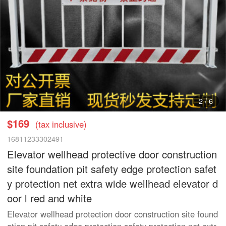
2
/
6
$169
(tax inclusive)
16811233302491
Elevator wellhead protective door construction
site foundation pit safety edge protection safet
y protection net extra wide wellhead elevator d
oor l red and white
Elevator wellhead protection door construction site found