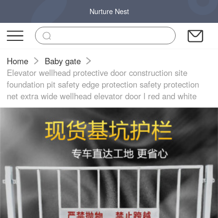
Nurture Nest
Home
Baby gate
Elevator wellhead protective door construction site
foundation pit safety edge protection safety protection
net extra wide wellhead elevator door l red and white