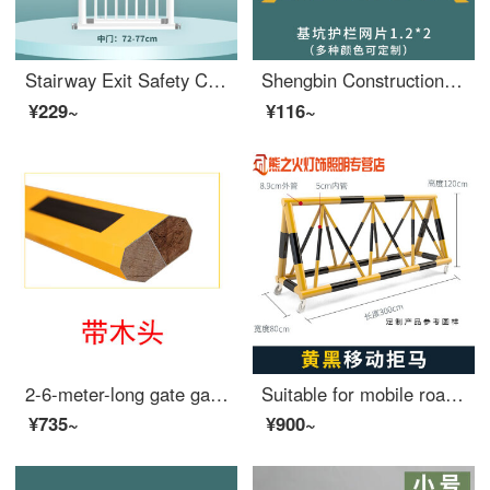
Stairway Exit Safety Children's Safety Gate Baby Fence Safety Pet Door Indoor No Punch Extra Widegates Suitable for a Width of 72-77cm? Flagship model [Bold tube - no punching]
Shengbin Construction Site Construction Elevator Door Wellhead Protection Safety Gate People and Goods Elevator Entrance Elevator Shaft Protection Door Safety Foundation Pit Safety Mesh 1.2X2
¥229~
¥116~
2-6-meter-long gate gate gate parking lot barrier pole lifting pole external wide takeoff and landing pole at the entrance of the community 2-meter-long indoor red and white
Suitable for mobile roadblocks, mobile anti-collision safety, school entrance swing bar, safety, anti-collision, extra wide fence, car stopper, yellow 76-50, price per meter
¥735~
¥900~