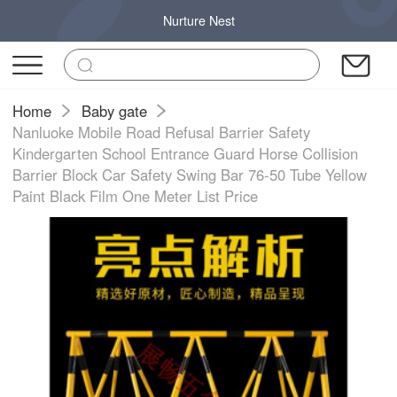
Nurture Nest
Home
Baby gate
Nanluoke Mobile Road Refusal Barrier Safety
Kindergarten School Entrance Guard Horse Collision
Barrier Block Car Safety Swing Bar 76-50 Tube Yellow
Paint Black Film One Meter List Price