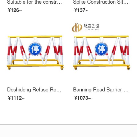
Suitable for the construction of protective doors at the wellhead of elevators, construction sites, elevator safety gates, floors, people and goods elevators, elevator openings, anti foundation pit safety nets, 1.2X2
Spike Construction Site Elevator Door Wellhead Protection Safety Gate People and Goods Elevator Entrance Elevator Shaft Protection Door Safety Pit Safety Mesh 1.2X2
¥126~
¥137~
Deshideng Refuse Road Barrier Mobile Safety Local School Entrance Blocking Car Collision Prevention Swing Protection Safety Fence Gas Station Fence 1.5 meters_ 76*42
Banning Road Barrier Mobile Safety Local school entrance car blocking and collision prevention swing protection safety fence Gas station fence 1.5m 76 * 42
¥1112~
¥1073~