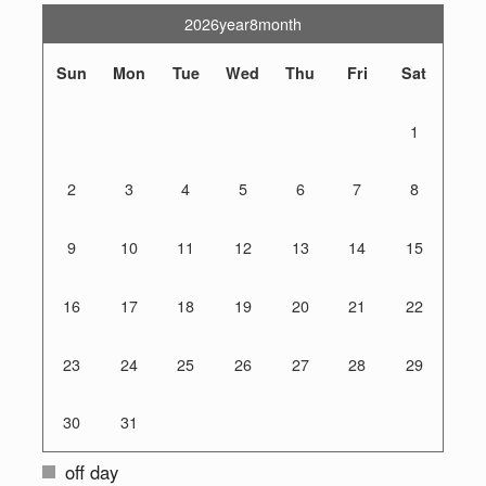
2026year8month
Sun
Mon
Tue
Wed
Thu
Fri
Sat
1
2
3
4
5
6
7
8
9
10
11
12
13
14
15
16
17
18
19
20
21
22
23
24
25
26
27
28
29
30
31
off day