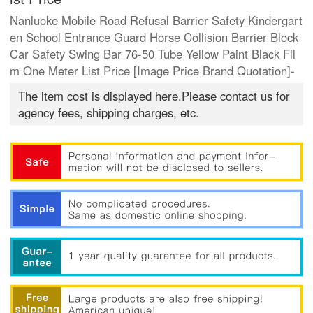
Nanluoke Mobile Road Refusal Barrier Safety Kindergart
en School Entrance Guard Horse Collision Barrier Block
Car Safety Swing Bar 76-50 Tube Yellow Paint Black Fil
m One Meter List Price [Image Price Brand Quotation]-
The item cost is displayed here.Please contact us for
agency fees, shipping charges, etc.