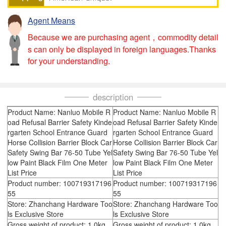
Agent Means
Because we are purchasing agent，commodity detail
s can only be displayed in foreign languages.Thanks
for your understanding.
description
Product Name: Nanluo Mobile R
Product Name: Nanluo Mobile R
oad Refusal Barrier Safety Kinde
oad Refusal Barrier Safety Kinde
rgarten School Entrance Guard
rgarten School Entrance Guard
Horse Collision Barrier Block Car
Horse Collision Barrier Block Car
Safety Swing Bar 76-50 Tube Yel
Safety Swing Bar 76-50 Tube Yel
low Paint Black Film One Meter
low Paint Black Film One Meter
List Price
List Price
Product number: 100719317196
Product number: 100719317196
55
55
Store: Zhanchang Hardware Too
Store: Zhanchang Hardware Too
ls Exclusive Store
ls Exclusive Store
Gross weight of product: 1.0kg
Gross weight of product: 1.0kg