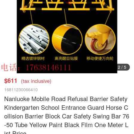
2
/
5
$611
(tax inclusive)
16811230066410
Nanluoke Mobile Road Refusal Barrier Safety
Kindergarten School Entrance Guard Horse C
ollision Barrier Block Car Safety Swing Bar 76
-50 Tube Yellow Paint Black Film One Meter L
ist Price