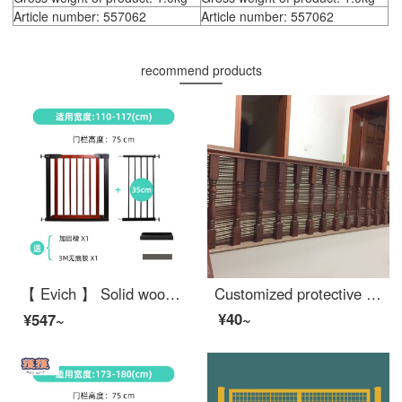
Article number: 557062
Article number: 557062
recommend products
【 Evich 】 Solid wood baby safety gate Stairway safety Home safety pole dog gate for doorway Fence height: 75cm (cherry red) Applicable width: 110-117cm
Customized protective net for villa stairs for home use, baby and child fall prevention, extra wide armrest, rotating safety coffee color, height 70, length 100 centimeters [take a photo of the entire picture and keep it open]
¥40~
¥547~