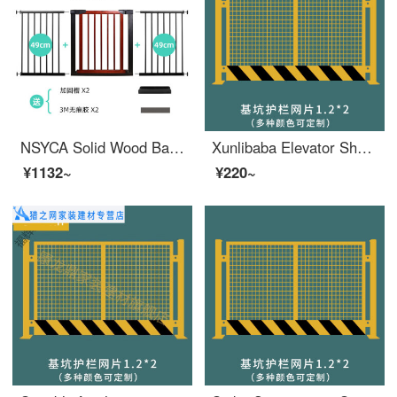
NSYCA Solid Wood Baby Safety Gate Stairway Safety Home Safety Pole Dog Gate for Doorway Fence Height 75cm (Cherry Red) Applicable Width 173180c
Xunlibaba Elevator Shaft Protection Door Wellhead Opening Safety Construction Site Elevator People and Goods Elevator Floor Safety Gate Foundation Pit Safety Mesh 1.2X2
¥1132~
¥220~