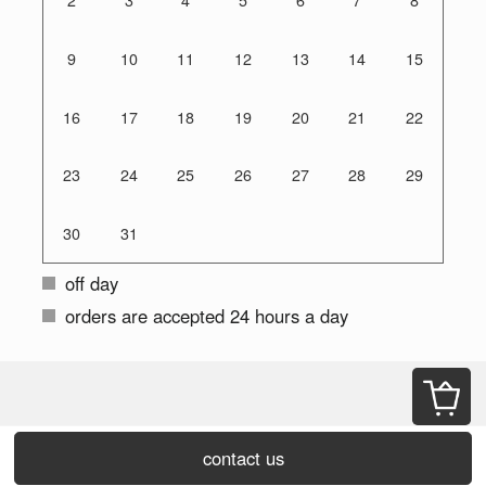
2
3
4
5
6
7
8
9
10
11
12
13
14
15
16
17
18
19
20
21
22
23
24
25
26
27
28
29
30
31
off day
orders are accepted 24 hours a day
contact us