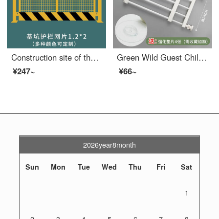
Construction site of the protective door at the wellhead of the Royal Elevator Safety gate for elevators, floors, people and goods elevators, openings, foundation pits, safety nets, 1.2X2
Green Wild Guest Children's Safety Gate Non punching Pet Dog Gateindoor Indoor Staircase Safety Children's Safety White 42-60 W * 24 H Non punching Scalable
¥247~
¥66~
2026year8month
Sun
Mon
Tue
Wed
Thu
Fri
Sat
1