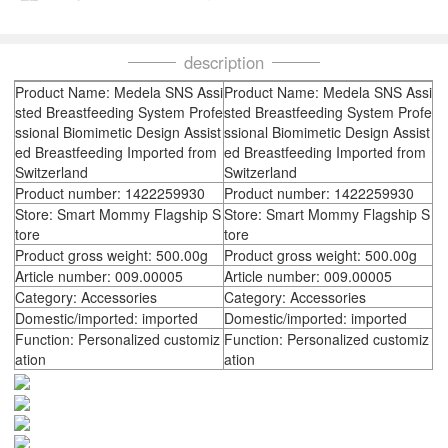
description
Product Name: Medela SNS Assi
Product Name: Medela SNS Assi
sted Breastfeeding System Profe
sted Breastfeeding System Profe
ssional Biomimetic Design Assist
ssional Biomimetic Design Assist
ed Breastfeeding Imported from
ed Breastfeeding Imported from
Switzerland
Switzerland
Product number: 1422259930
Product number: 1422259930
Store: Smart Mommy Flagship S
Store: Smart Mommy Flagship S
tore
tore
Product gross weight: 500.00g
Product gross weight: 500.00g
Article number: 009.00005
Article number: 009.00005
Category: Accessories
Category: Accessories
Domestic/imported: imported
Domestic/imported: imported
Function: Personalized customiz
Function: Personalized customiz
ation
ation