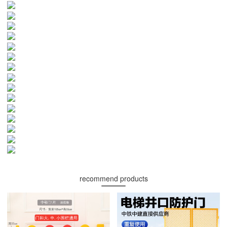
recommend products