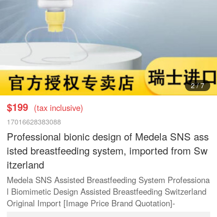
2
/
7
$199
(tax inclusive)
17016628383088
Professional bionic design of Medela SNS ass
isted breastfeeding system, imported from Sw
itzerland
Medela SNS Assisted Breastfeeding System Professiona
l Biomimetic Design Assisted Breastfeeding Switzerland
Original Import [Image Price Brand Quotation]-