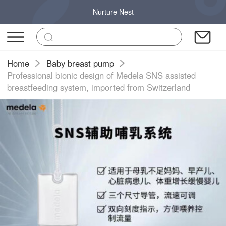
Nurture Nest
Home
Baby breast pump
Professional bionic design of Medela SNS assisted
breastfeeding system, imported from Switzerland