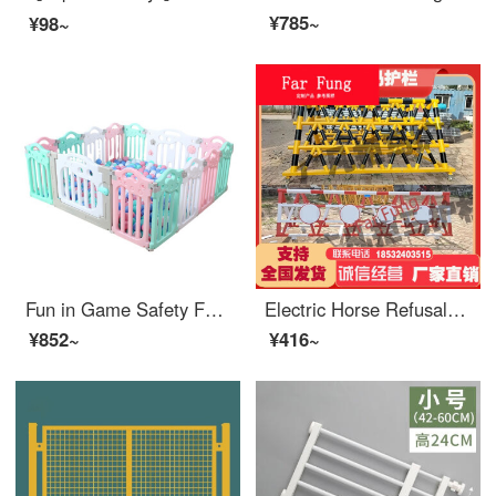
¥785~
¥98~
Fun in Game Safety Fence Baby Safetyindoor Baby Indoor Home Ocean Ball Toys Plastic Gate Fashion Pink Blue White/10 Pieces+1Gate+1 Game
Electric Horse Refusal Mobile Safety Network School Kindergarten Gas Station Entrance Crash Prevention Facilities Safety Swing Bar SN2746 Brown Yellow Other Specifications Please
¥852~
¥416~