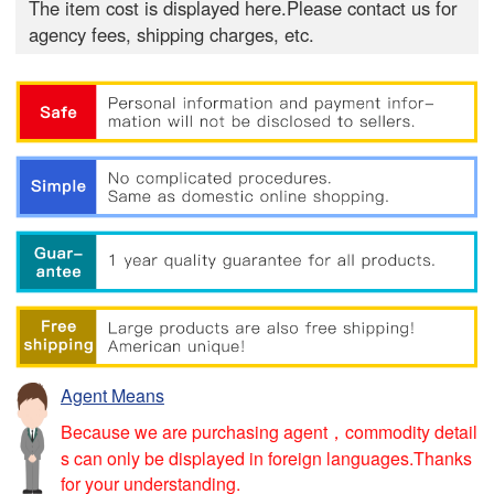
The item cost is displayed here.Please contact us for
agency fees, shipping charges, etc.
Agent Means
Because we are purchasing agent，commodity detail
s can only be displayed in foreign languages.Thanks
for your understanding.