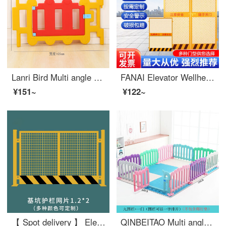
Lanri Bird Multi angle Kindergarten Fence Baby Safety Game Indoor Plastic Fence Baby Safety Swinging Bar Medium Fence Gate 1 Piece
FANAI Elevator Wellhead Protection Door Safety Gate Safety Gate Safety Elevator Wellhead Protection Door 1.3 * 1.8 Mesh
¥151~
¥122~
【 Spot delivery 】 Elevator wellhead protective door construction site elevator safety gate floor people and goods elevator opening safety foundation pit safety mesh 1.2X2
QINBEITAO Multi angle Kindergarten Fence Baby Safety Game Indoor Plastic Fence Baby Safety Swinging Fence 9 Fences+1 Door (height 64)