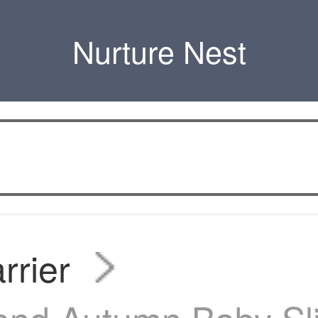
Nurture Nest
rrier