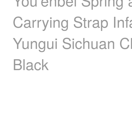
You'enbei Spring 
Carrying Strap Inf
Yungui Sichuan C
Black