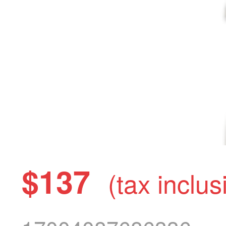
$137
(tax inclus