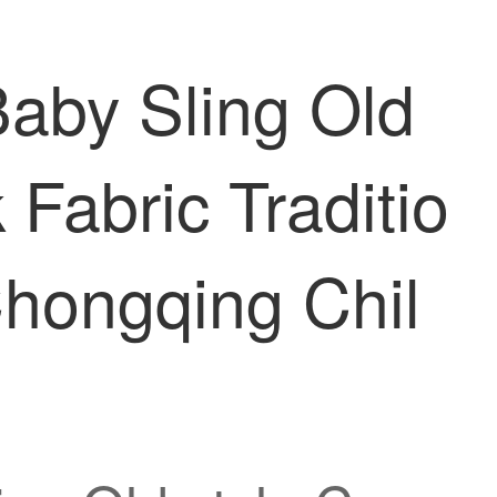
aby Sling Old
 Fabric Traditio
hongqing Chil