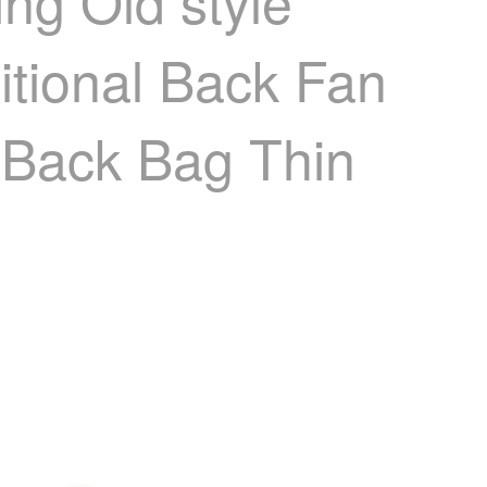
ng Old style
itional Back Fan
 Back Bag Thin