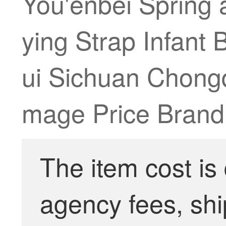
You'enbei Spring 
ying Strap Infant
ui Sichuan Chongq
mage Price Brand 
The item cost is
agency fees, shi