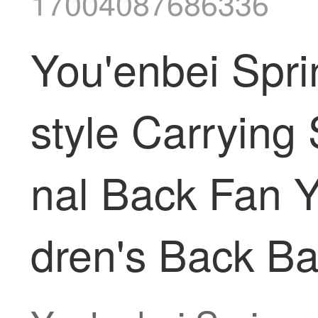
17004087686336
You'enbei Spr
style Carrying 
nal Back Fan 
dren's Back Ba