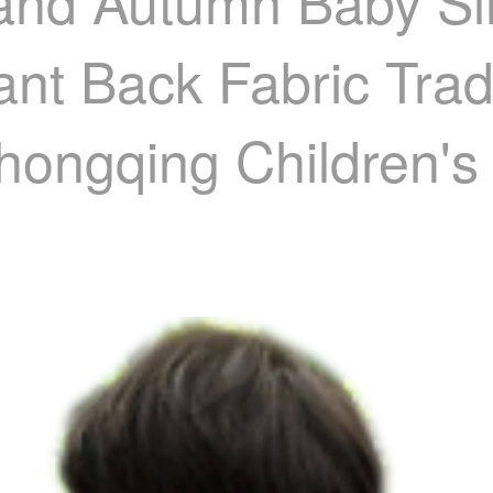
and Autumn Baby Sli
ant Back Fabric Trad
hongqing Children's