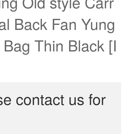
ng Old style Carr
onal Back Fan Yung
Bag Thin Black [I
se contact us for