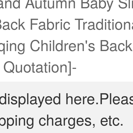
and Autumn Baby Sli
 Back Fabric Traditi
ing Children's Back 
Quotation]-
 displayed here.Plea
pping charges, etc.