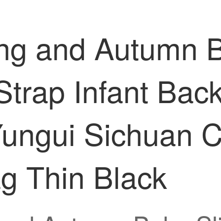
ing and Autumn B
Strap Infant Back
Yungui Sichuan C
g Thin Black