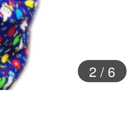
2
/
6