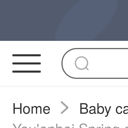
Home
Baby ca