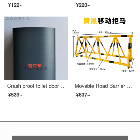
¥122~
¥220~
Crash proof toilet door suction, non perforated aluminum alloy safety, villa staircase handrail, outdoor glass, extra wide, roof terrace, assembled aluminum safety fence, dark gray
Movable Road Barrier Safety Kindergarten School Entrance Guard Horse Collision Barrier Block Car Safety Swing Bar 76-50 Tube Yellow Paint Black Film One Meter List Price
¥539~
¥637~