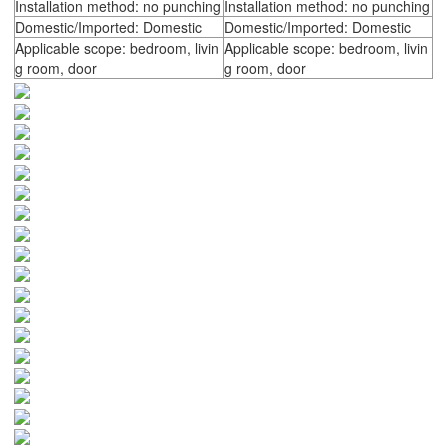
Installation method: no punching
Installation method: no punching
Domestic/Imported: Domestic
Domestic/Imported: Domestic
Applicable scope: bedroom, livin
Applicable scope: bedroom, livin
g room, door
g room, door