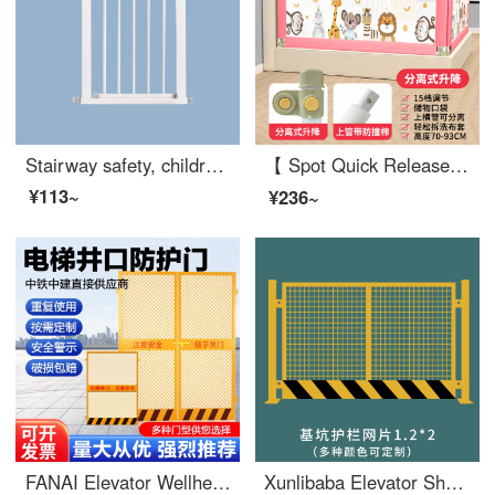
Stairway safety, children's safety, gates safety, baby gate, no punching pet gate, kitchen balcony fence, suitable for a width of 66-72cm
【 Spot Quick Release 】 Bed Safety Bed Rail Safety Safety Bed Rail Baby Anti Drop SafetyBaby Cribextra Wide Bed Split Lift 15 Gear (Luxury) 2.2m Zebra High 93c One Side Price (Single Side Package)
¥113~
¥236~
FANAI Elevator Wellhead Protection Door Safety Gate Safety Gate Safety Elevator Wellhead Protection Door 1.3 * 1.8 Mesh
Xunlibaba Elevator Shaft Protection Door Wellhead Opening Safety Construction Site Elevator People and Goods Elevator Floor Safety Gate Foundation Pit Safety Mesh 1.2X2