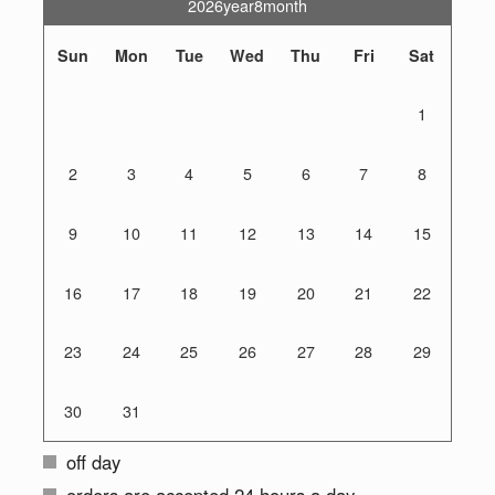
2026year8month
Sun
Mon
Tue
Wed
Thu
Fri
Sat
1
2
3
4
5
6
7
8
9
10
11
12
13
14
15
16
17
18
19
20
21
22
23
24
25
26
27
28
29
30
31
off day
orders are accepted 24 hours a day