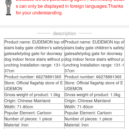
s can only be displayed in foreign languages.Thanks
for your understanding.
description
Product name: EUDEMON top of
Product name: EUDEMON top of
stairs baby gate children's safety
stairs baby gate children's safety
gatesafetydog gate for doorway
gatesafetydog gate for doorway
dog indoor fence stairs without p
dog indoor fence stairs without p
unching Installation range: 131-1
unching Installation range: 131-1
37cm
37cm
Product number: 66278891365
Product number: 66278891365
Store: Official flagship store of E
Store: Official flagship store of E
UDEMON
UDEMON
Gross weight of product: 1.0kg
Gross weight of product: 1.0kg
Origin: Chinese Mainland
Origin: Chinese Mainland
Width: 71-80cm
Width: 71-80cm
Popular Element: Cartoon
Popular Element: Cartoon
Number of pieces: 1 piece
Number of pieces: 1 piece
Material: Iron
Material: Iron