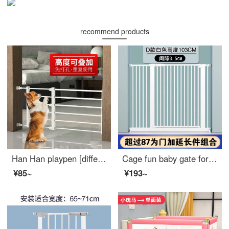
recommend products
Han Han playpen [different heights can be stacked for use] pet gate cat fence gates dog extra wide indoor safety non punching retractable dog indoor white height 36cm - suitable width 56-100cm
Cage fun baby gate for pet indoor dog safety gear Gatebay gate for catssafety pole ring dog indoor cage staircase gates D encrypted black [suitable width 76-83cm] height 78cm thickened
¥85~
¥193~