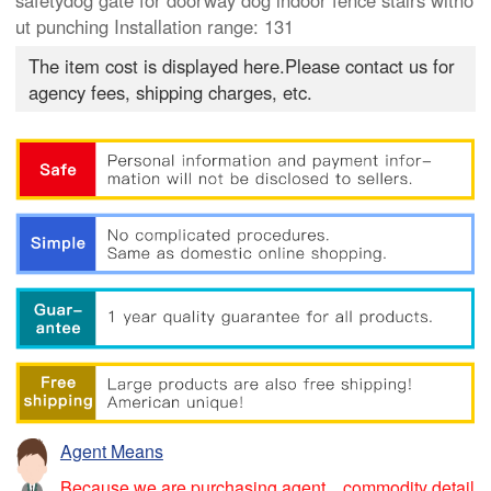
safetydog gate for doorway dog indoor fence stairs witho
ut punching Installation range: 131
The item cost is displayed here.Please contact us for
agency fees, shipping charges, etc.
Agent Means
Because we are purchasing agent，commodity detail