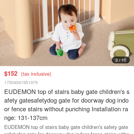
2
/
10
$152
(tax inclusive)
17004041951979
EUDEMON top of stairs baby gate children's s
afety gatesafetydog gate for doorway dog indo
or fence stairs without punching Installation ra
nge: 131-137cm
EUDEMON top of stairs baby gate children's safety gate