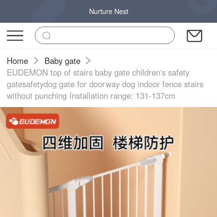
Nurture Nest
Home
Baby gate
EUDEMON top of stairs baby gate children's safety
gatesafetydog gate for doorway dog indoor fence stairs
without punching Installation range: 131-137cm