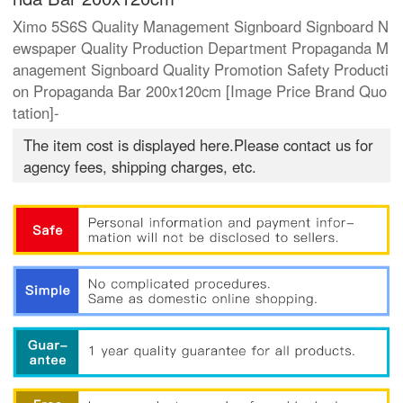
Ximo 5S6S Quality Management Signboard Signboard N
ewspaper Quality Production Department Propaganda M
anagement Signboard Quality Promotion Safety Producti
on Propaganda Bar 200x120cm [Image Price Brand Quo
tation]-
The item cost is displayed here.Please contact us for
agency fees, shipping charges, etc.