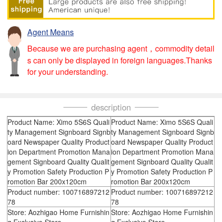
Agent Means
Because we are purchasing agent，commodity detail
s can only be displayed in foreign languages.Thanks
for your understanding.
description
Product Name: Ximo 5S6S Quali
Product Name: Ximo 5S6S Quali
ty Management Signboard Signb
ty Management Signboard Signb
oard Newspaper Quality Product
oard Newspaper Quality Product
ion Department Promotion Mana
ion Department Promotion Mana
gement Signboard Quality Qualit
gement Signboard Quality Qualit
y Promotion Safety Production P
y Promotion Safety Production P
romotion Bar 200x120cm
romotion Bar 200x120cm
Product number: 100716897212
Product number: 100716897212
78
78
Store: Aozhigao Home Furnishin
Store: Aozhigao Home Furnishin