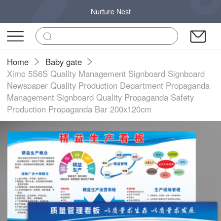
Nurture Nest
Home
Baby gate
Ximo 5S6S Quality Management Signboard Signboard
Newspaper Quality Production Department Propaganda
Management Signboard Quality Propaganda Safety
Production Propaganda Bar 200x120cm