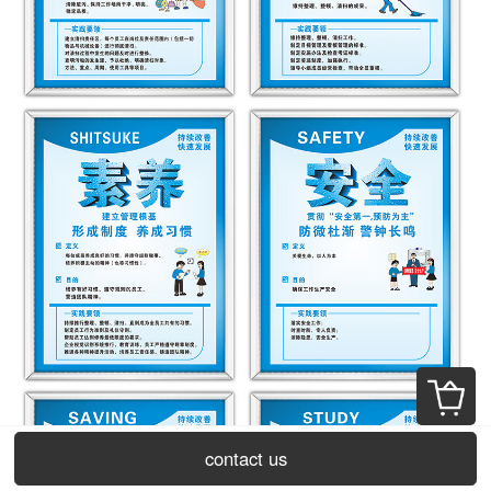
contact us