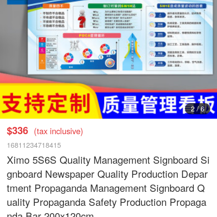
3
/
6
$336
(tax inclusive)
16811234718415
Ximo 5S6S Quality Management Signboard Si
gnboard Newspaper Quality Production Depar
tment Propaganda Management Signboard Q
uality Propaganda Safety Production Propaga
nda Bar 200x120cm