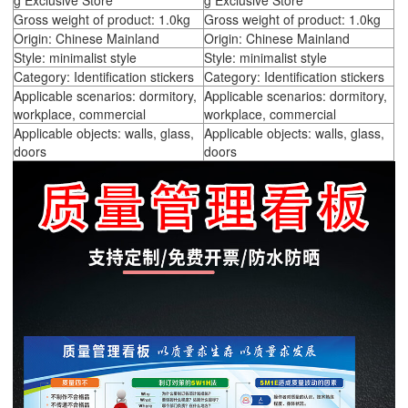
g Exclusive Store
g Exclusive Store
Gross weight of product: 1.0kg
Gross weight of product: 1.0kg
Origin: Chinese Mainland
Origin: Chinese Mainland
Style: minimalist style
Style: minimalist style
Category: Identification stickers
Category: Identification stickers
Applicable scenarios: dormitory,
Applicable scenarios: dormitory,
workplace, commercial
workplace, commercial
Applicable objects: walls, glass,
Applicable objects: walls, glass,
doors
doors