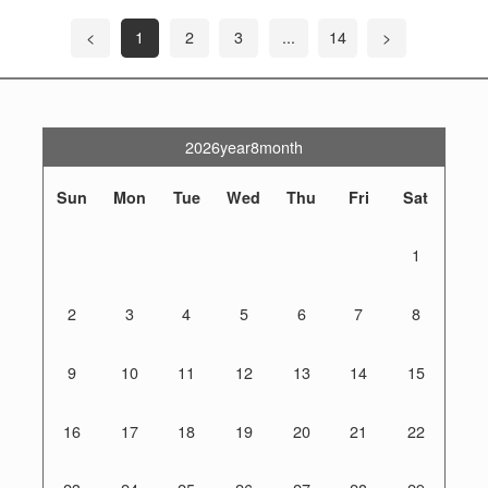
<
1
2
3
...
14
>
2026year8month
Sun
Mon
Tue
Wed
Thu
Fri
Sat
1
2
3
4
5
6
7
8
9
10
11
12
13
14
15
16
17
18
19
20
21
22