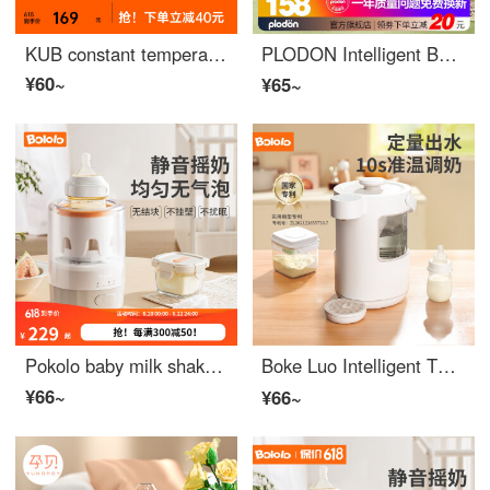
KUB constant temperature milk shaker, fully automatic thermal insulation milk warmer, baby Baby Bottle milk powder mixer, elegant white [three speed adjustable+24H insulation]
PLODON Intelligent Baby Shaker Automatic Mixer Electric Stirrer Baby Milk 1 Standard Shaker 【 Green 】
¥60~
¥65~
Pokolo baby milk shaker, baby automatic milk dispenser, milk powder dispenser, mixer, electric shaking, foam milk powder dispenser, intelligent milk shaker: 600 rpm/insulated night light model
Boke Luo Intelligent Thermostatic Water Bottle Quantitative Water Output Baby Milk Dispenser Bubble Milk Machine Fully Automatic Milk Dispenser Baby Large Capacity 【 APP Version 】 Quantitative Temperature Water Output/2L Capacity
¥66~
¥66~