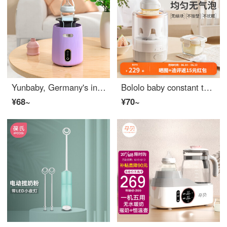
Yunbaby, Germany's intelligent electric milk shaker, fully automatic lazy person milk shaker, milk mixer, color random
Bololo baby constant temperature milk shaker, warm milk 2-in-1, fully automatic baby formula brewing, foam milk mixing, and divine machine, intelligent milk shaker: 600 rpm/insulated night light model
¥68~
¥70~