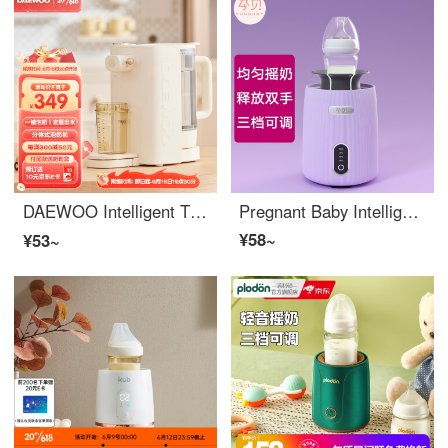
DAEWOO Intelligent Thermostatic Water Bottle Quantitative Water Delivery Baby Milk Dispenser Foam Milk Machine Fully Automatic Milk Dispenser Baby Large Capacity 【 Split type Intelligent Foam Milk Machine 】
Pregnant Baby Intelligent Electric Milk Shaker Fully Automatic Milk Shifter Lazy Milk Stirrer
¥58~
¥53~