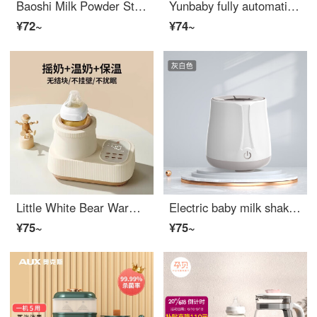
Baoshi Milk Powder Stirring Rod Electric Shaker Milk Rinsing God Stirring Rod Blue Night Light Style+2 Extended Stirring Rods
Yunbaby fully automatic milk shaker, no water heater, three in one constant temperature water bottle, baby warm milk machine, hot milk machine
¥72~
¥74~
Little White Bear Warm Milk Shaker Integrated Baby No Water Warm Milk Shaker Baby Bottom Warm Milk Automatic Rinsing 5060 No Water Warm Milk/Shake Milk/Insulation
Electric baby milk shaker, fully automatic constant temperature milk regulator, baby formula mixing and shaking mixer, two in one, gray white
¥75~
¥75~