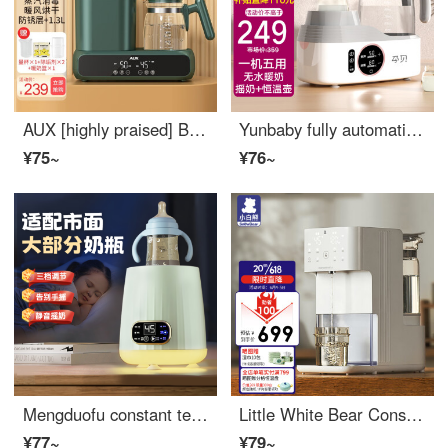
AUX [highly praised] Baby Bottom Disinfectator with drying multifunctional constant temperature water bottle Baby milk mixer Warm milk warmer Green five in one (measuring cup+warm milk basket)
Yunbaby fully automatic milk shaker, warm milk integrated constant temperature water bottle, baby constant temperature kettle, no water temperature milk dispenser, baby hot milk shaker, anhydrous warm milk shaker, constant temperature kettle
¥75~
¥76~
Mengduofu constant temperature milk shaker, warm milk all-in-one machine, wireless and portable warm milk dispenser, baby baby bottom, insulation, newborn milk dispenser, butter and fruit green basic model [quick milk dissolution] 1
Little White Bear Constant Temperature Water Bottle, Quantitative Water Output, Automatic Water Supply for Baby Water Bottle, Milk Dispenser, Bubble Milk Machine, High Capacity 5061
¥77~
¥79~