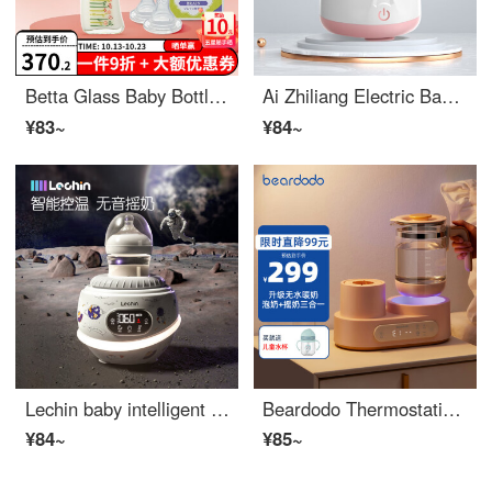
Betta Glass Baby Bottle pacifier set anti bloating newborn set to reduce choking baby breast milk weaning intelligent flowers GF4-240ml+intelligent cross pacifier
Ai Zhiliang Electric Baby Milk Shaker Fully Automatic Constant Temperature Milk Adjuster Baby Rinse Milk Powder Shake Evenly Blender 2-in-1 Powder White
¥83~
¥84~
Lechin baby intelligent wireless fully automatic constant temperature milk transfer device, adjustable stirring, milk powder mixing device, milk shaker
Beardodo Thermostatic Water Bottle Baby Warm Milk Shaker Warm Milk Shaker Hot Milk Brewing and Blending Milk Powder Fully Automatic One Piece Machine 1.2L Nissan Powder [upgraded anhydrous warm milk]
¥84~
¥85~