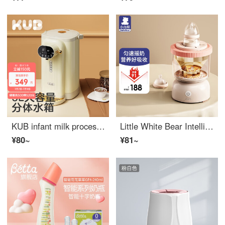
KUB infant milk processor, automatic, constant temperature, Kettle, milk regulator, baby's thermos, heat preservation, simple meters
Little White Bear Intelligent Baby Shaker Electric Milk Powder Mixer Automatic Milk Powder Shaker 5030F Longfei Color Electric Milk Shaker
¥80~
¥81~