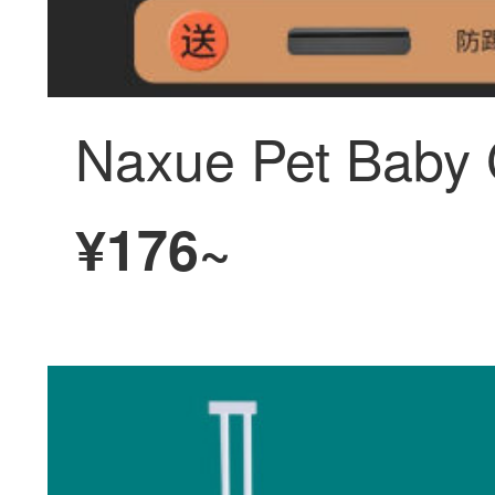
¥176~