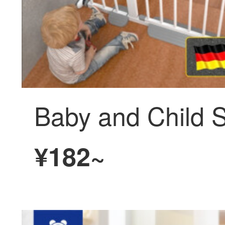
¥182~