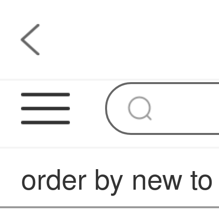
order by new to