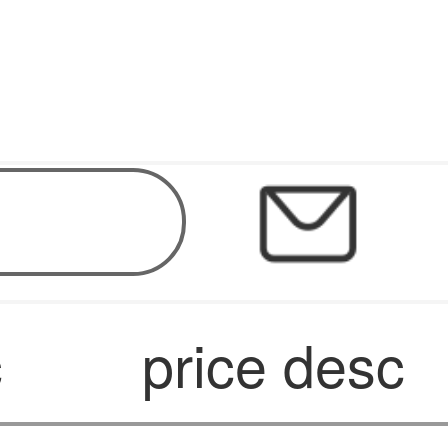
c
price desc