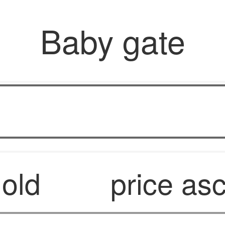
Baby gate
Nurture Nest
 old
price as