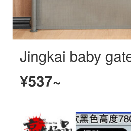
¥537~