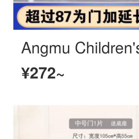
¥272~