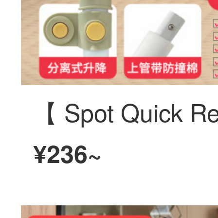
¥236~