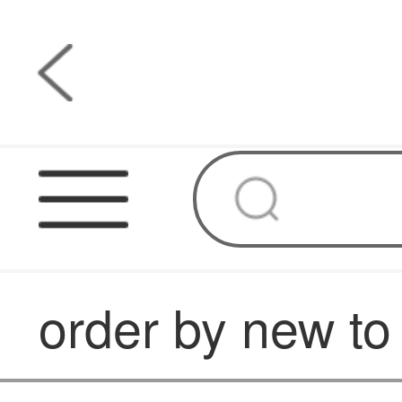
order by new to