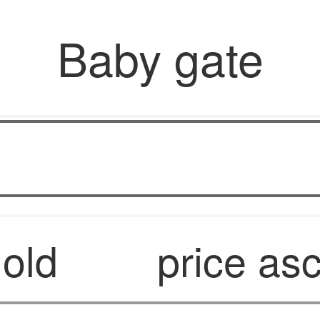
Baby gate
Nurture Nest
 old
price as