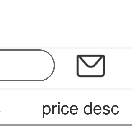
c
price desc