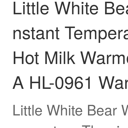
Little White 
nstant Tempera
Hot Milk Warme
A HL-0961 Wa
Little White Bear