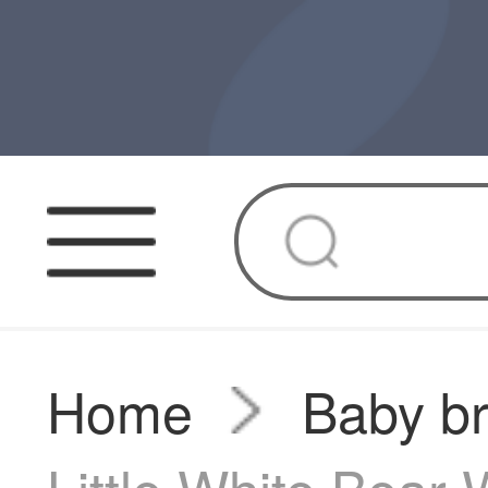
Home
Baby b