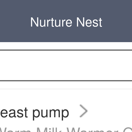
Nurture Nest
reast pump