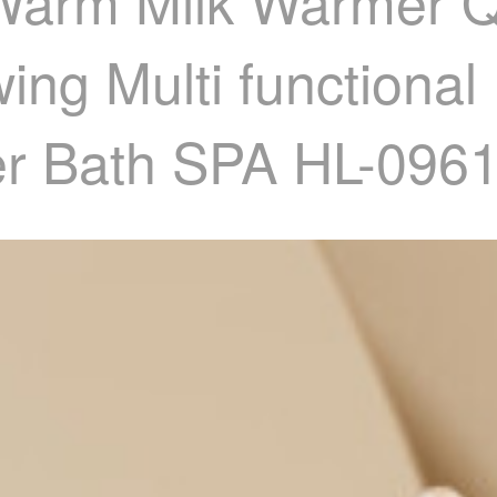
 Warm Milk Warmer 
ng Multi functional
ter Bath SPA HL-09