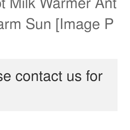
ot Milk Warmer Ant
Warm Sun [Image P
se contact us for