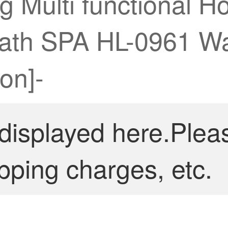
 Multi functional H
 Bath SPA HL-0961 
on]-
 displayed here.Plea
pping charges, etc.