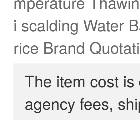
mperature Thawing
i scalding Water
rice Brand Quotati
The item cost is
agency fees, shi