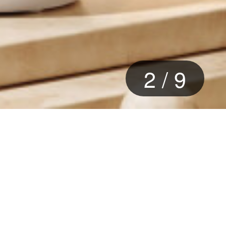
2
/
9