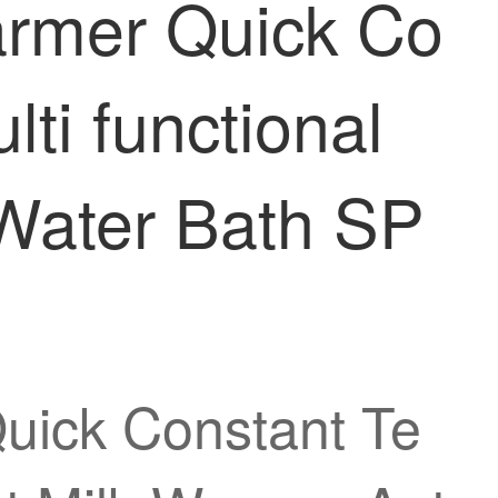
armer Quick Co
ti functional
 Water Bath SP
uick Constant Te