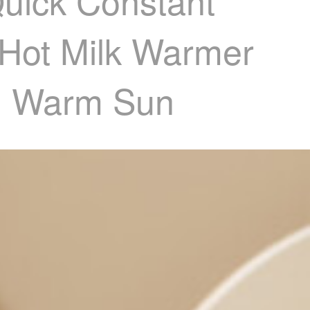
Quick Constant
 Hot Milk Warmer
61 Warm Sun