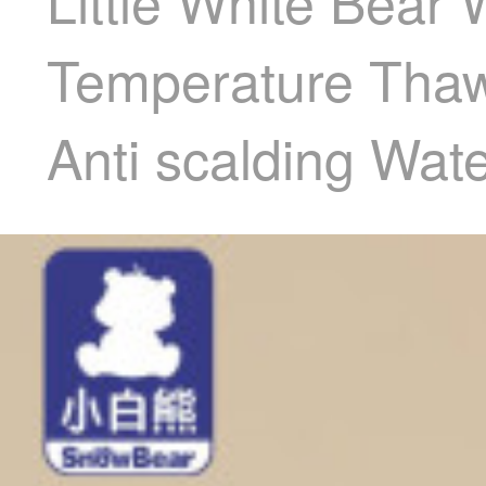
Little White Bear
Temperature Thawi
Anti scalding Wa