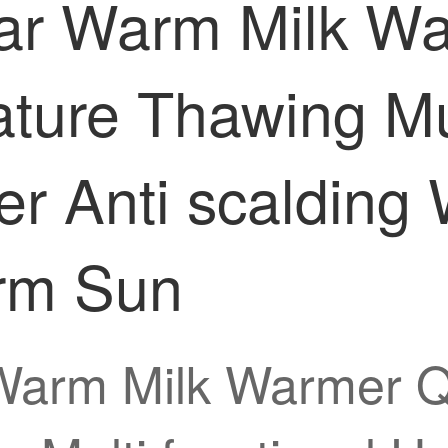
Bear Warm Milk W
ture Thawing Mul
r Anti scalding
rm Sun
 Warm Milk Warmer Q