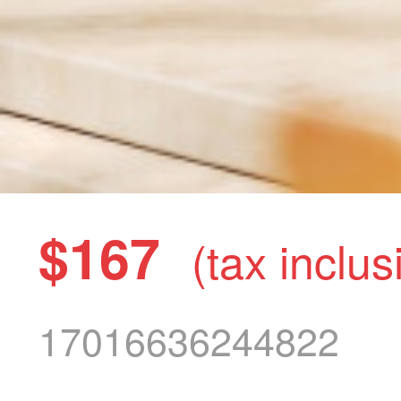
$167
(tax inclus
17016636244822