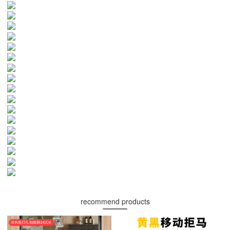
recommend products