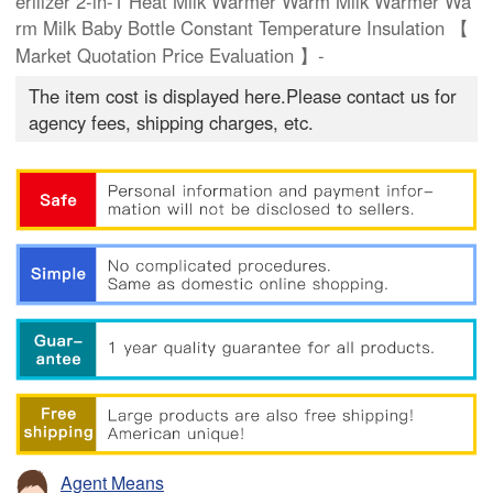
erilizer 2-in-1 Heat Milk Warmer Warm Milk Warmer Wa
rm Milk Baby Bottle Constant Temperature Insulation 【
Market Quotation Price Evaluation 】-
The item cost is displayed here.Please contact us for
agency fees, shipping charges, etc.
Agent Means