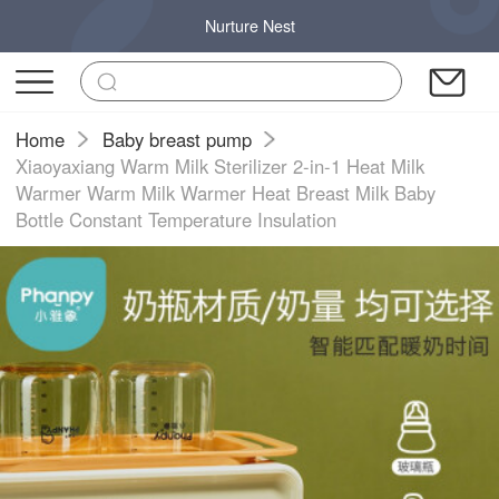
Nurture Nest
Home
Baby breast pump
Xiaoyaxiang Warm Milk Sterilizer 2-in-1 Heat Milk
Warmer Warm Milk Warmer Heat Breast Milk Baby
Bottle Constant Temperature Insulation