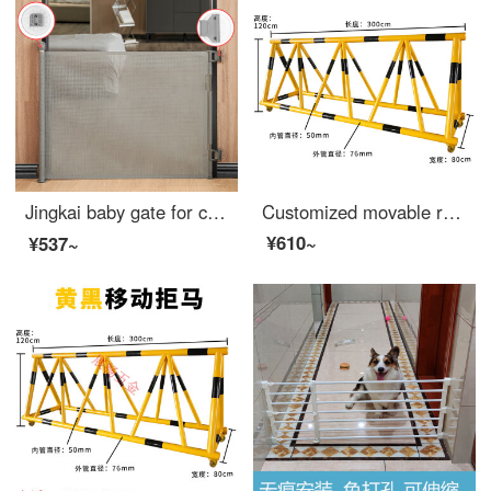
Jingkai baby gate for cats dog gate fence baby gate for pet pole expandable portable artifact safety staircase protective net basket adhesive gray expandable 【 suitable for 10-140cm wide 】 anti pet
Customized movable roadblock safety at the entrance of kindergarten and school, with horse mounted anti-collision barriers, blocking people and cars, safety swing bars, Chinese capital 76-50 tubes, yellow and black film, priced at one meter
¥610~
¥537~