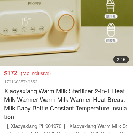
2
/
5
$172
(tax inclusive)
17016635749553
Xiaoyaxiang Warm Milk Sterilizer 2-in-1 Heat
Milk Warmer Warm Milk Warmer Heat Breast
Milk Baby Bottle Constant Temperature Insula
tion
【 Xiaoyaxiang PH901978 】 Xiaoyaxiang Warm Milk St