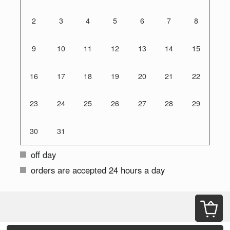
2
3
4
5
6
7
8
9
10
11
12
13
14
15
16
17
18
19
20
21
22
23
24
25
26
27
28
29
30
31
off day
orders are accepted 24 hours a day