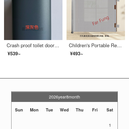
Crash proof toilet door suction, non perforated aluminum alloy safety, villa staircase handrail, outdoor glass, extra wide, roof terrace, assembled aluminum safety fence, dark gray
Children's Portable Retractable Door Baby Extra Widewinning Pet Dog Indoor Fence Staircase Exit Baby Safety gateSN4096 Perforated Grey Retractable Gate Width 1.4 meters
¥539~
¥493~
2026year8month
Sun
Mon
Tue
Wed
Thu
Fri
Sat
1