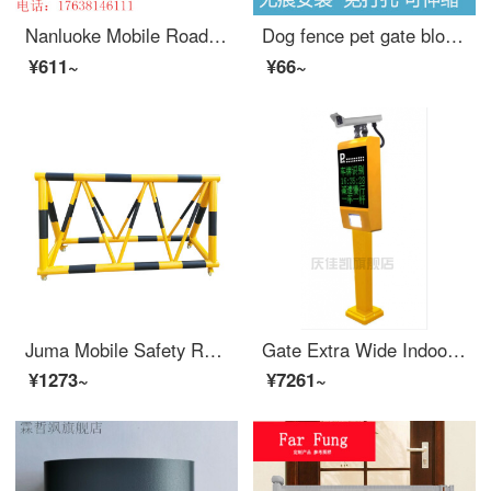
Nanluoke Mobile Road Refusal Barrier Safety Kindergarten School Entrance Guard Horse Collision Barrier Block Car Safety Swing Bar 76-50 Tube Yellow Paint Black Film One Meter List Price
Dog fence pet gate blocking dog indoor dog dog gateindoor indoor small dog Teddy Corgi gates baffle non punching extra wide household protective door height 24 width 75-130cm (white) non punching expandable
¥611~
¥66~
Juma Mobile Safety Roadblock School Kindergarten Entrance with Stab Anti Collision Facilities Safety Gas Station Swing Bar 1.5m
Gate Extra Wide Indoor Gate Extra Wide Safety Barrier Ningbo License Plate Recognition Gate Integrated Machine Community Access Control Intelligent Parking Lot Automatic Lifting and Landing Extra Wide Customized Product TX-116 Four Line Screen Integr...
¥1273~
¥7261~