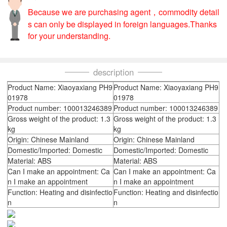
Because we are purchasing agent，commodity detail
s can only be displayed in foreign languages.Thanks
for your understanding.
description
Product Name: Xiaoyaxiang PH9
Product Name: Xiaoyaxiang PH9
01978
01978
Product number: 100013246389
Product number: 100013246389
Gross weight of the product: 1.3
Gross weight of the product: 1.3
kg
kg
Origin: Chinese Mainland
Origin: Chinese Mainland
Domestic/Imported: Domestic
Domestic/Imported: Domestic
Material: ABS
Material: ABS
Can I make an appointment: Ca
Can I make an appointment: Ca
n I make an appointment
n I make an appointment
Function: Heating and disinfectio
Function: Heating and disinfectio
n
n