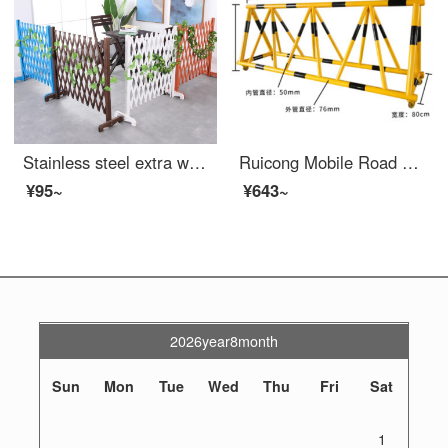
Stainless steel extra wide wide safety barrier, stainless steel fence, outdoor stop door, indoor, movable, telescopic, anti-corrosion wood fence, garden safety, indoor tal grid, white fence, customized and thickened, with a length of 80cm x a height...
Ruicong Mobile Road Barrier Safety Kindergarten School Entrance Guard Horse Collision Barrier Block Car Safety Swing Bar 76-50 Tube Yellow Paint Black Film One Meter List Price
¥95~
¥643~
2026year8month
Sun
Mon
Tue
Wed
Thu
Fri
Sat
1