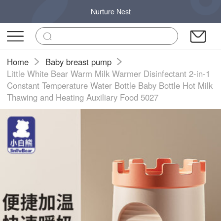
Nurture Nest
Home
Baby breast pump
Little White Bear Warm Milk Warmer Disinfectant 2-in-1
Constant Temperature Water Bottle Baby Bottle Hot Milk
Thawing and Heating Auxiliary Food 5027