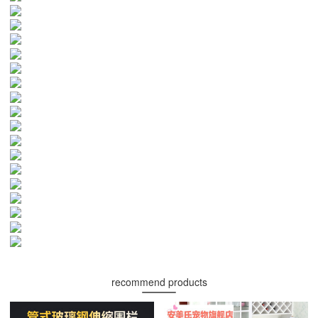
recommend products