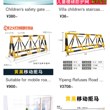
Children's safety gate Baby fence Stairway opening Safety door Baby safety pole No punching Pet swinging fence [Flagship reinforced set of five pieces] Suitable width 98-105cm
Villa children's staircase protection net, handrail safety protection net, baby staircase anti drilling and anti falling safety net, household encrypted coffee color 80 cm * 1 meter
¥380~
¥36~
Suitable for mobile roadblocks, mobile anti-collision safety, school entrance swing bar, safety, anti-collision, extra wide fence, car stopper, yellow 76-50, price per meter
Yipeng Refuses Road Barrier and Moves Safety at the Entrance of Local Schools, Blocking Cars, Preventing Collisions, Swinging Protective Safety Fences, Gas Station Fences, Black and Yellow_ 114*60
¥900~
¥3708~