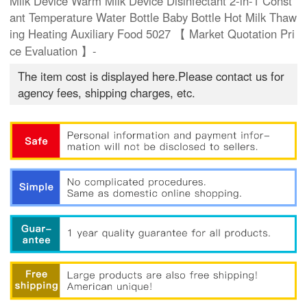
Milk Device Warm Milk Device Disinfectant 2-in-1 Const
ant Temperature Water Bottle Baby Bottle Hot Milk Thaw
ing Heating Auxiliary Food 5027 【 Market Quotation Pri
ce Evaluation 】-
The item cost is displayed here.Please contact us for
agency fees, shipping charges, etc.