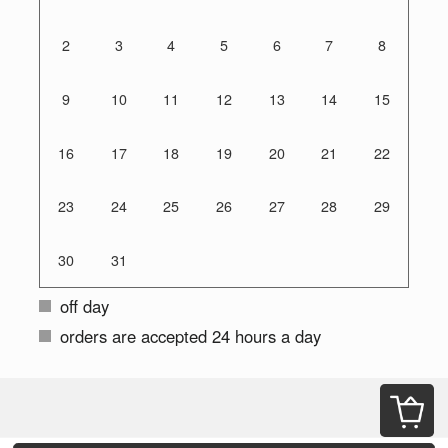
2
3
4
5
6
7
8
9
10
11
12
13
14
15
16
17
18
19
20
21
22
23
24
25
26
27
28
29
30
31
off day
orders are accepted 24 hours a day