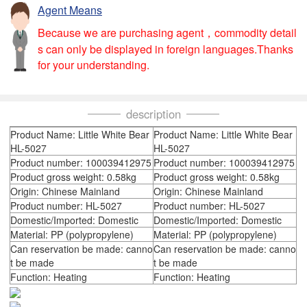
Agent Means
Because we are purchasing agent，commodity detail
s can only be displayed in foreign languages.Thanks
for your understanding.
description
Product Name: Little White Bear
Product Name: Little White Bear
HL-5027
HL-5027
Product number: 100039412975
Product number: 100039412975
Product gross weight: 0.58kg
Product gross weight: 0.58kg
Origin: Chinese Mainland
Origin: Chinese Mainland
Product number: HL-5027
Product number: HL-5027
Domestic/Imported: Domestic
Domestic/Imported: Domestic
Material: PP (polypropylene)
Material: PP (polypropylene)
Can reservation be made: canno
Can reservation be made: canno
t be made
t be made
Function: Heating
Function: Heating