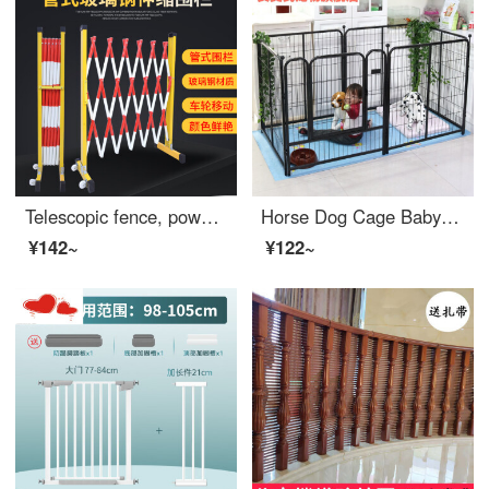
Telescopic fence, power safety construction fence, fiberglass insulated pipe fence, long baby gate, movable safety kindergarten swing fence, 1.2 meters high * 2 meters long, red and white thickened
Horse Dog Cage Baby Gate for Petindoor Medium and Large Dog Dog Gate Indoor and Outdoor Swinging Anti Escape Dog Cage Extra Widesafety Cat Dog Dog Gate Safety Indoor Width 40 * Height 50cm (4 pieces) Rabbit Silver Grey
¥142~
¥122~