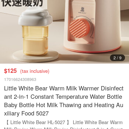
3
/
9
$125
(tax inclusive)
17016624308963
Little White Bear Warm Milk Warmer Disinfect
ant 2-in-1 Constant Temperature Water Bottle
Baby Bottle Hot Milk Thawing and Heating Au
xiliary Food 5027
【 Little White Bear HL-5027 】 Little White Bear Warm