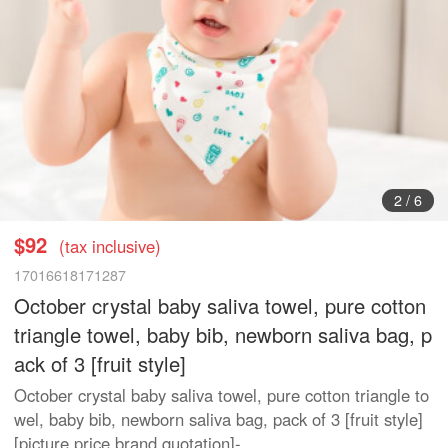
2
/
6
$92
(tax inclusive)
17016618171287
October crystal baby saliva towel, pure cotton
triangle towel, baby bib, newborn saliva bag, p
ack of 3 [fruit style]
October crystal baby saliva towel, pure cotton triangle to
wel, baby bib, newborn saliva bag, pack of 3 [fruit style]
[picture price brand quotation]-