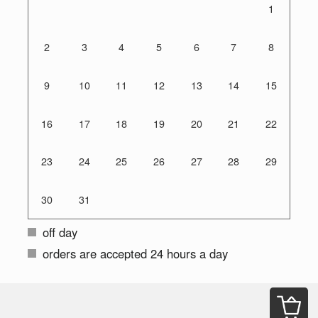
1
2
3
4
5
6
7
8
9
10
11
12
13
14
15
16
17
18
19
20
21
22
23
24
25
26
27
28
29
30
31
off day
orders are accepted 24 hours a day