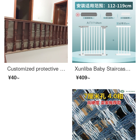
Customized protective net for villa stairs for home use, baby and child fall prevention, extra wide armrest, rotating safety coffee color, height 70, length 100 centimeters [take a photo of the entire picture and keep it open]
Xunliba Baby Staircase Safety Door Fence Children's Safety Gate Baby Safety Pole Non punching Pet Swinging Bar Applicable Width 112-119cm Reinforced Five Pieces
¥40~
¥409~