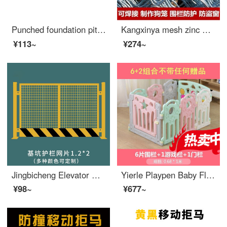
Punched foundation pit safety net construction fence elevator safety protection door wellhead construction site standardized edge safety Juhui 1.2 * 2 meter vertical pipe model white
Kangxinya mesh zinc wire mesh fence protection Meige bold safety mesh mesh mesh breeding iron mesh steel wire mesh welding 10cm mesh hole 4.0 thick anti-theft door and window customization/square meter (non return or replacement)
¥113~
¥274~
Jingbicheng Elevator Wellhead Protection Door Construction Site Elevator Safety Gate Floor People and Goods Elevator Opening Safety Foundation Pit Safety Mesh 1.2X2
Yierle Playpen Baby Floor Toddler proof Pad Safety Portable Children's Home Living Room Walking Safety Indoor with Shake Horse 8 Pieces+1 Game Bar+1 Gate (Deluxe Gift Pack)
¥98~
¥677~