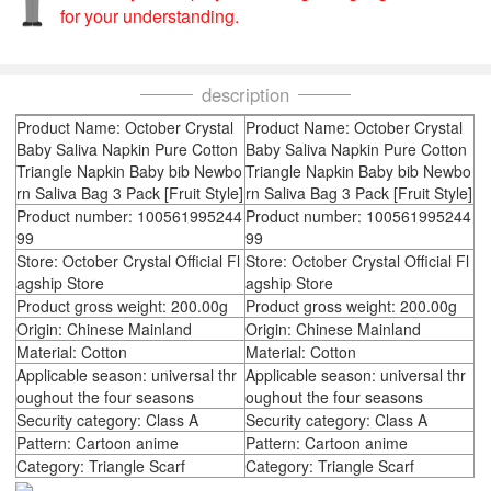
for your understanding.
description
Product Name: October Crystal
Product Name: October Crystal
Baby Saliva Napkin Pure Cotton
Baby Saliva Napkin Pure Cotton
Triangle Napkin Baby bib Newbo
Triangle Napkin Baby bib Newbo
rn Saliva Bag 3 Pack [Fruit Style]
rn Saliva Bag 3 Pack [Fruit Style]
Product number: 100561995244
Product number: 100561995244
99
99
Store: October Crystal Official Fl
Store: October Crystal Official Fl
agship Store
agship Store
Product gross weight: 200.00g
Product gross weight: 200.00g
Origin: Chinese Mainland
Origin: Chinese Mainland
Material: Cotton
Material: Cotton
Applicable season: universal thr
Applicable season: universal thr
oughout the four seasons
oughout the four seasons
Security category: Class A
Security category: Class A
Pattern: Cartoon anime
Pattern: Cartoon anime
Category: Triangle Scarf
Category: Triangle Scarf