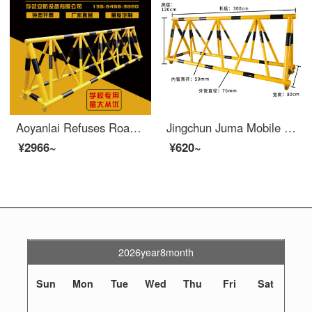
Aoyanlai Refuses Road Barrier and Moves Safety at the Entrance of Local Schools, Blocking Cars, Preventing Collisions, Swinging Protective Safety Fence, Gas Station Fence, Black and Yellow, 3m_ 89*50
Jingchun Juma Mobile Safety Roadblock, Pedestrian and Vehicle Block, Kindergarten School Entrance Crash Barrier, Safety Protection Swing Barrier, 76-50 Tube, Yellow Paint Black Film, 1-meter List Price
¥2966~
¥620~
2026year8month
Sun
Mon
Tue
Wed
Thu
Fri
Sat