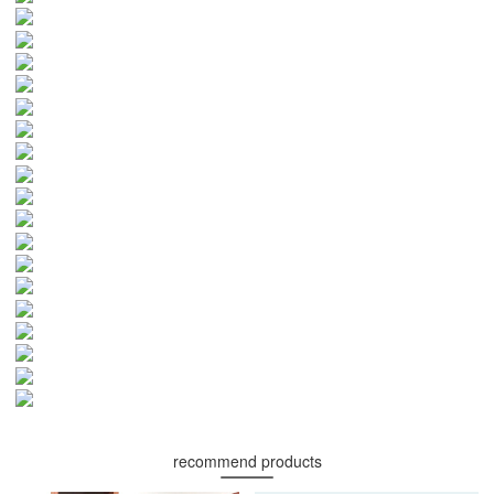
recommend products