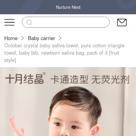
Nurture Nest
Home
Baby carrier
October crystal baby saliva towel, pure cotton triangle
towel, baby bib, newborn saliva bag, pack of 3 [fruit
style]