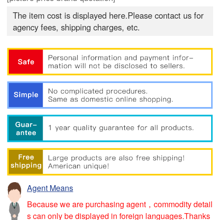
The item cost is displayed here.Please contact us for
agency fees, shipping charges, etc.
Agent Means
Because we are purchasing agent，commodity detail
s can only be displayed in foreign languages.Thanks