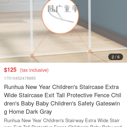
2
/
6
$125
(tax inclusive)
17010452478885
Runhua New Year Children's Staircase Extra
Wide Staircase Exit Tall Protective Fence Chil
dren's Baby Baby Children's Safety Gateswin
g Home Dark Gray
Runhua New Year Children's Stairway Extra Wide Stair