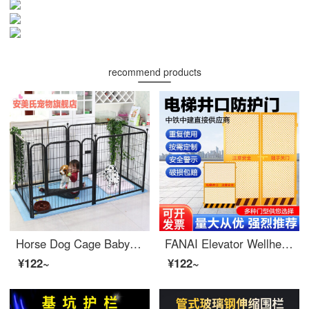
recommend products
Horse Dog Cage Baby Gate for Petindoor Medium and Large Dog Dog Gate Indoor and Outdoor Swinging Anti Escape Dog Cage Extra Widesafety Cat Dog Dog Gate Safety Indoor Width 40 * Height 50cm (4 pieces) Rabbit Silver Grey
FANAI Elevator Wellhead Protection Door Safety Gate Safety Gate Safety Elevator Wellhead Protection Door 1.3 * 1.8 Mesh
¥122~
¥122~