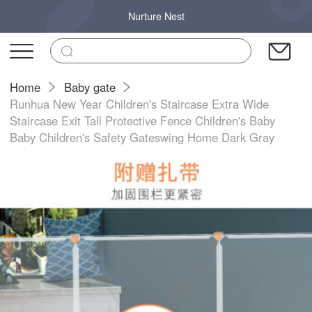
Nurture Nest
Home
Baby gate
Runhua New Year Children's Staircase Extra Wide
Staircase Exit Tall Protective Fence Children's Baby
Baby Children's Safety Gateswing Home Dark Gray