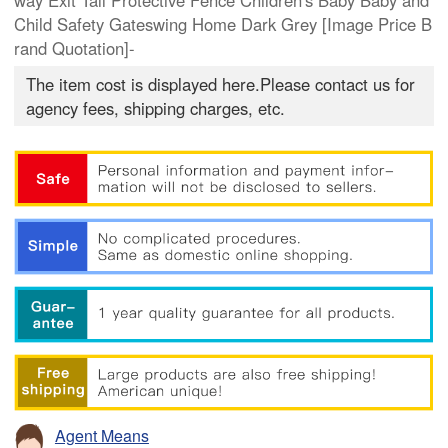
way Exit Tall Protective Fence Children's Baby Baby and
Child Safety Gateswing Home Dark Grey [Image Price B
rand Quotation]-
The item cost is displayed here.Please contact us for
agency fees, shipping charges, etc.
Agent Means