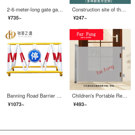
2-6-meter-long gate gate gate parking lot barrier pole lifting pole external wide takeoff and landing pole at the entrance of the community 2-meter-long indoor red and white
Construction site of the protective door at the wellhead of the Royal Elevator Safety gate for elevators, floors, people and goods elevators, openings, foundation pits, safety nets, 1.2X2
¥735~
¥247~
Banning Road Barrier Mobile Safety Local school entrance car blocking and collision prevention swing protection safety fence Gas station fence 1.5m 76 * 42
Children's Portable Retractable Door Baby Extra Widewinning Pet Dog Indoor Fence Staircase Exit Baby Safety gateSN4096 Perforated Grey Retractable Gate Width 1.4 meters
¥1073~
¥493~