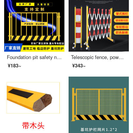
Foundation pit safety net construction site fence engineering Road safety Bed Rail standardized edge safety pole indoor Elevator protective door 1.3 * 1.8 meters
Telescopic fence, power safety construction fence, fiberglass insulated pipe fence, long baby gate, movable safety, kindergarten swing fence, property elevator, safety, 1.2 meters high * 6 meters long, red and white thickened
¥183~
¥343~