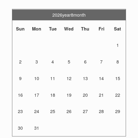
2026year8month
Sun
Mon
Tue
Wed
Thu
Fri
Sat
1
2
3
4
5
6
7
8
9
10
11
12
13
14
15
16
17
18
19
20
21
22
23
24
25
26
27
28
29
30
31