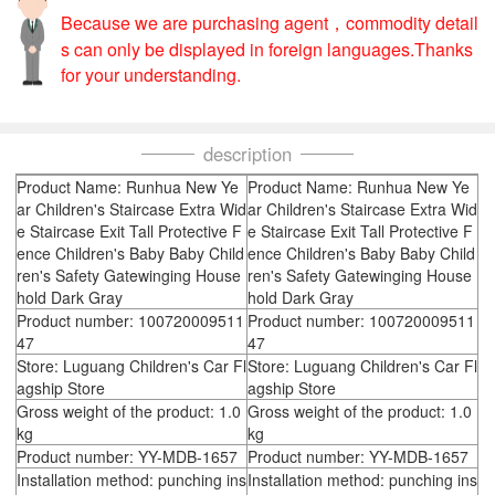
Because we are purchasing agent，commodity detail
s can only be displayed in foreign languages.Thanks
for your understanding.
description
Product Name: Runhua New Ye
Product Name: Runhua New Ye
ar Children's Staircase Extra Wid
ar Children's Staircase Extra Wid
e Staircase Exit Tall Protective F
e Staircase Exit Tall Protective F
ence Children's Baby Baby Child
ence Children's Baby Baby Child
ren's Safety Gatewinging House
ren's Safety Gatewinging House
hold Dark Gray
hold Dark Gray
Product number: 100720009511
Product number: 100720009511
47
47
Store: Luguang Children's Car Fl
Store: Luguang Children's Car Fl
agship Store
agship Store
Gross weight of the product: 1.0
Gross weight of the product: 1.0
kg
kg
Product number: YY-MDB-1657
Product number: YY-MDB-1657
Installation method: punching ins
Installation method: punching ins