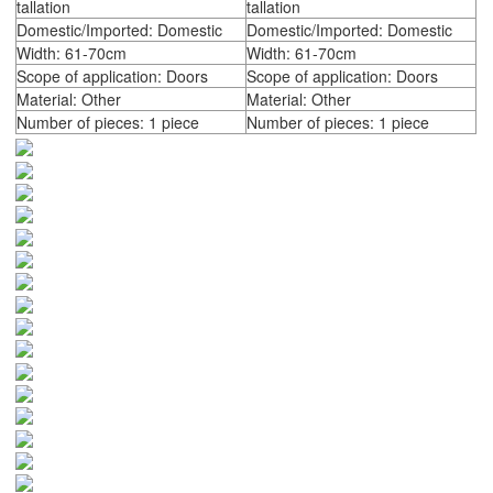
tallation
tallation
Domestic/Imported: Domestic
Domestic/Imported: Domestic
Width: 61-70cm
Width: 61-70cm
Scope of application: Doors
Scope of application: Doors
Material: Other
Material: Other
Number of pieces: 1 piece
Number of pieces: 1 piece