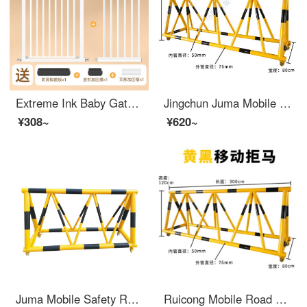
Extreme Ink Baby Gate for Pet Indoor Stairway Safety Household Non Perforated Dog Indoor Safety GatesSafety Rod Baffle [Upgraded Bold Tube] Suitable for Width 119-126cm [Bidirectional Open Auto Close] 78cm High
Jingchun Juma Mobile Safety Roadblock, Pedestrian and Vehicle Block, Kindergarten School Entrance Crash Barrier, Safety Protection Swing Barrier, 76-50 Tube, Yellow Paint Black Film, 1-meter List Price
¥308~
¥620~
Juma Mobile Safety Roadblock School Kindergarten Entrance with Stab Anti Collision Facilities Safety Gas Station Swing Bar 1.5m
Ruicong Mobile Road Barrier Safety Kindergarten School Entrance Guard Horse Collision Barrier Block Car Safety Swing Bar 76-50 Tube Yellow Paint Black Film One Meter List Price