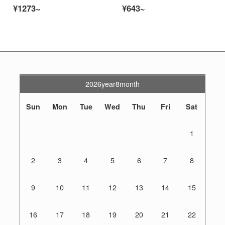
¥1273~
¥643~
2026year8month
Sun
Mon
Tue
Wed
Thu
Fri
Sat
1
2
3
4
5
6
7
8
9
10
11
12
13
14
15
16
17
18
19
20
21
22