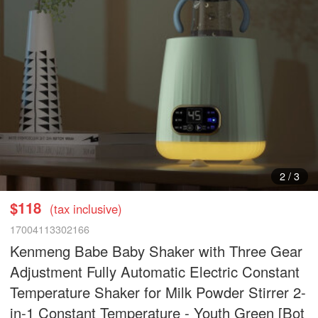
2
/
3
$118
(tax inclusive)
17004113302166
Kenmeng Babe Baby Shaker with Three Gear
Adjustment Fully Automatic Electric Constant
Temperature Shaker for Milk Powder Stirrer 2-
in-1 Constant Temperature - Youth Green [Bot