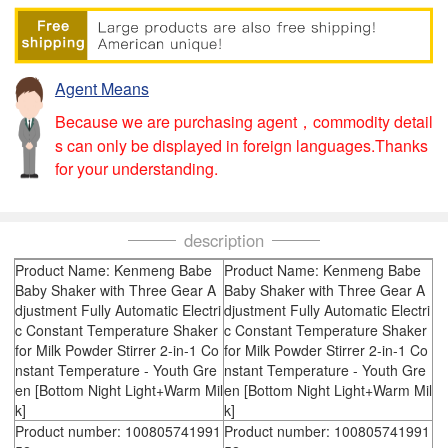
Agent Means
Because we are purchasing agent，commodity detail
s can only be displayed in foreign languages.Thanks
for your understanding.
description
Product Name: Kenmeng Babe
Product Name: Kenmeng Babe
Baby Shaker with Three Gear A
Baby Shaker with Three Gear A
djustment Fully Automatic Electri
djustment Fully Automatic Electri
c Constant Temperature Shaker
c Constant Temperature Shaker
for Milk Powder Stirrer 2-in-1 Co
for Milk Powder Stirrer 2-in-1 Co
nstant Temperature - Youth Gre
nstant Temperature - Youth Gre
en [Bottom Night Light+Warm Mil
en [Bottom Night Light+Warm Mil
k]
k]
Product number: 100805741991
Product number: 100805741991