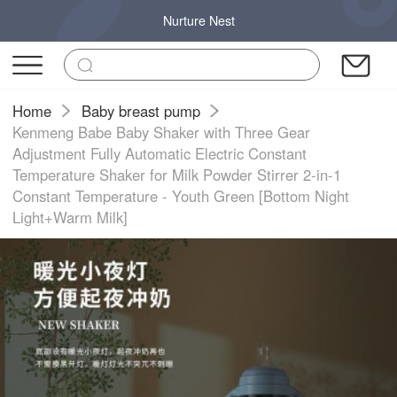
Nurture Nest
Home
Baby breast pump
Kenmeng Babe Baby Shaker with Three Gear
Adjustment Fully Automatic Electric Constant
Temperature Shaker for Milk Powder Stirrer 2-in-1
Constant Temperature - Youth Green [Bottom Night
Light+Warm Milk]