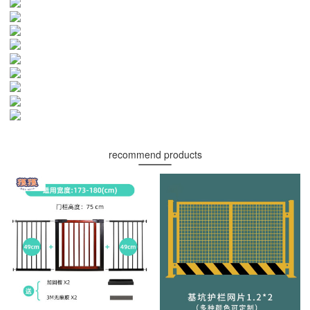
recommend products