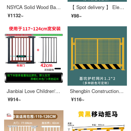
NSYCA Solid Wood Baby Safety Gate Stairway Safety Home Safety Pole Dog Gate for Doorway Fence Height 75cm (Cherry Red) Applicable Width 173180c
【 Spot delivery 】 Elevator wellhead protective door construction site elevator safety gate floor people and goods elevator opening safety foundation pit safety mesh 1.2X2
¥1132~
¥98~
Jianbiai Love Children's Pet Dog Safety Gate Top of stairs baby gate Fence High end solid wood non punching automatic return door suitable for a width range of 117124cm (74 high
Shengbin Construction Site Construction Elevator Door Wellhead Protection Safety Gate People and Goods Elevator Entrance Elevator Shaft Protection Door Safety Foundation Pit Safety Mesh 1.2X2
¥914~
¥116~