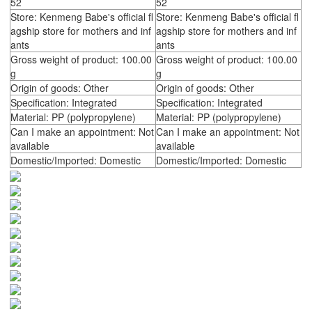
52
52
Store: Kenmeng Babe's official fl
Store: Kenmeng Babe's official fl
agship store for mothers and inf
agship store for mothers and inf
ants
ants
Gross weight of product: 100.00
Gross weight of product: 100.00
g
g
Origin of goods: Other
Origin of goods: Other
Specification: Integrated
Specification: Integrated
Material: PP (polypropylene)
Material: PP (polypropylene)
Can I make an appointment: Not
Can I make an appointment: Not
available
available
Domestic/Imported: Domestic
Domestic/Imported: Domestic