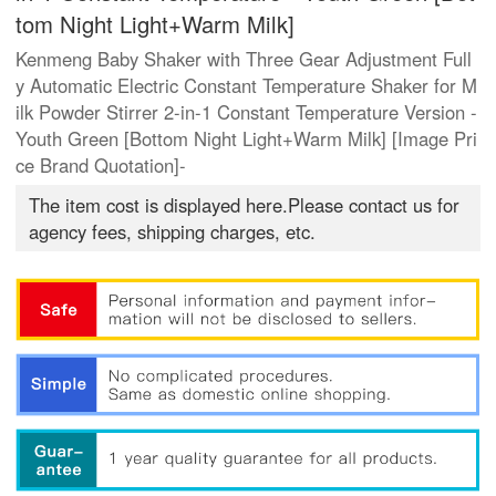
tom Night Light+Warm Milk]
Kenmeng Baby Shaker with Three Gear Adjustment Full
y Automatic Electric Constant Temperature Shaker for M
ilk Powder Stirrer 2-in-1 Constant Temperature Version -
Youth Green [Bottom Night Light+Warm Milk] [Image Pri
ce Brand Quotation]-
The item cost is displayed here.Please contact us for
agency fees, shipping charges, etc.