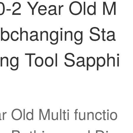
0-2 Year Old M
ribchanging Sta
ing Tool Sapphi
 Old Multi functio