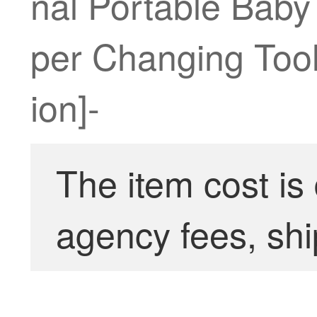
nal Portable Baby
per Changing Too
ion]-
The item cost is
agency fees, shi