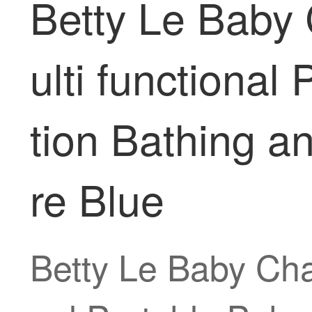
Betty Le Baby
ulti functiona
tion Bathing a
re Blue
Betty Le Baby Cha