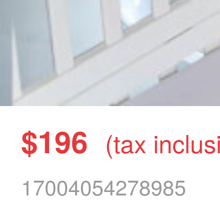
$196
(tax inclus
17004054278985