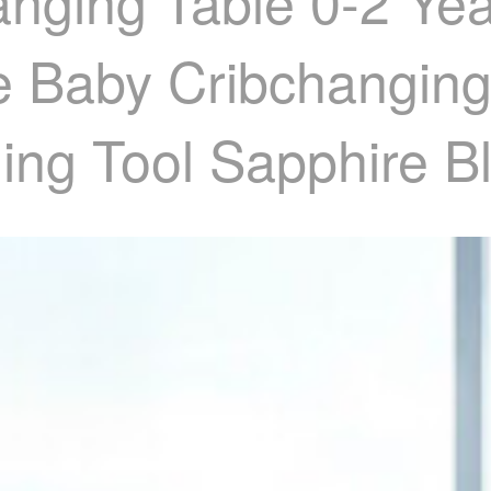
nging Table 0-2 Yea
le Baby Cribchanging
ing Tool Sapphire B