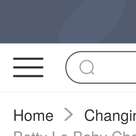
Home
Changin