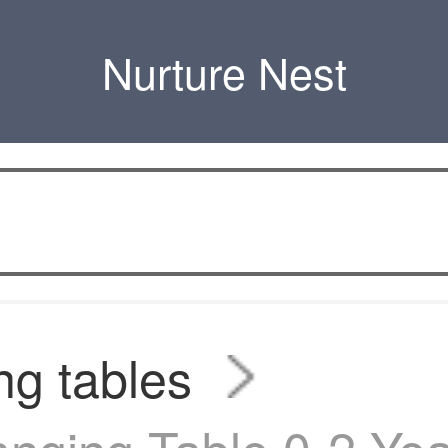
Nurture Nest
g tables