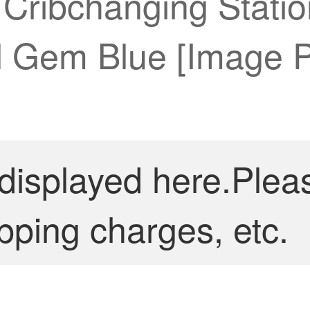
 Cribchanging Stati
l Gem Blue [Image P
 displayed here.Plea
pping charges, etc.