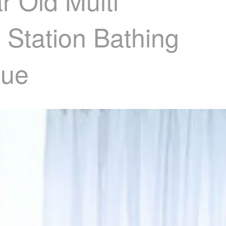
r Old Multi
 Station Bathing
lue