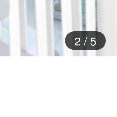
2
/
5