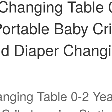
 Changing Table 
l Portable Baby C
nd Diaper Chang
nging Table 0-2 Year