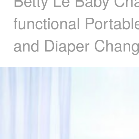
Betty Le Baby Cha
functional Portab
and Diaper Chang