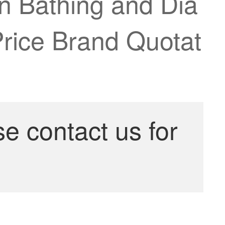
on Bathing and Dia
rice Brand Quotat
se contact us for