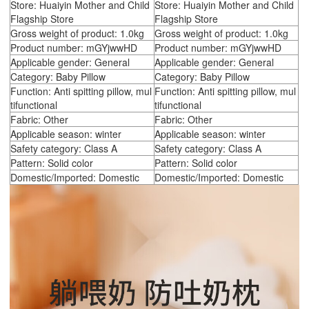
Store: Huaiyin Mother and Child
Store: Huaiyin Mother and Child
Flagship Store
Flagship Store
Gross weight of product: 1.0kg
Gross weight of product: 1.0kg
Product number: mGYjwwHD
Product number: mGYjwwHD
Applicable gender: General
Applicable gender: General
Category: Baby Pillow
Category: Baby Pillow
Function: Anti spitting pillow, mul
Function: Anti spitting pillow, mul
tifunctional
tifunctional
Fabric: Other
Fabric: Other
Applicable season: winter
Applicable season: winter
Safety category: Class A
Safety category: Class A
Pattern: Solid color
Pattern: Solid color
Domestic/Imported: Domestic
Domestic/Imported: Domestic