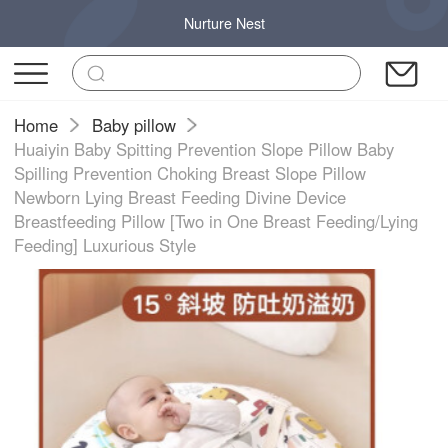
Nurture Nest
Home
Baby pillow
Huaiyin Baby Spitting Prevention Slope Pillow Baby
Spilling Prevention Choking Breast Slope Pillow
Newborn Lying Breast Feeding Divine Device
Breastfeeding Pillow [Two in One Breast Feeding/Lying
Feeding] Luxurious Style