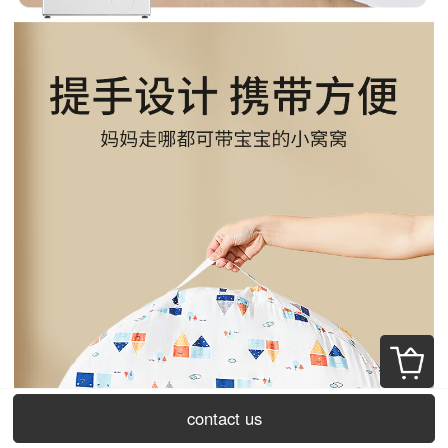
contact us