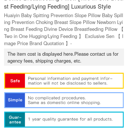
st Feeding/Lying Feeding] Luxurious Style
Huaiyin Baby Spitting Prevention Slope Pillow Baby Spill
ing Prevention Choking Breast Slope Pillow Newborn Lyi
ng Breast Feeding Divine Device Breastfeeding Pillow 【
Two in One Hugging/Lying Feeding 】 Exclusive Sen 【 I
mage Price Brand Quotation 】-
The item cost is displayed here.Please contact us for
agency fees, shipping charges, etc.