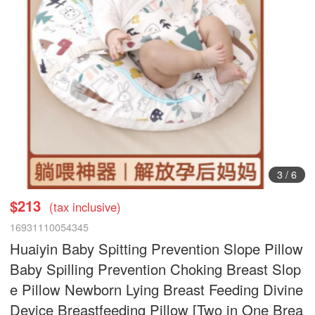
3
/
6
$213
(tax inclusive)
16931110054345
Huaiyin Baby Spitting Prevention Slope Pillow
Baby Spilling Prevention Choking Breast Slop
e Pillow Newborn Lying Breast Feeding Divine
Device Breastfeeding Pillow [Two in One Brea