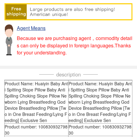
Agent Means
Because we are purchasing agent，commodity detail
s can only be displayed in foreign languages.Thanks
for your understanding.
description
Product Name: Huaiyin Baby Ant
Product Name: Huaiyin Baby Ant
i Spitting Slope Pillow Baby Anti
i Spitting Slope Pillow Baby Anti
Spilling Choking Slope Pillow Ne
Spilling Choking Slope Pillow Ne
wborn Lying Breastfeeding God
wborn Lying Breastfeeding God
Device Breastfeeding Pillow [Tw
Device Breastfeeding Pillow [Tw
o in One Breast Feeding/Lying F
o in One Breast Feeding/Lying F
eeding] Exclusive Sen
eeding] Exclusive Sen
Product number: 100830932798
Product number: 100830932798
30
30